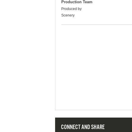
Production Team
Produced by
Scenery
CONNECT AND SHARE