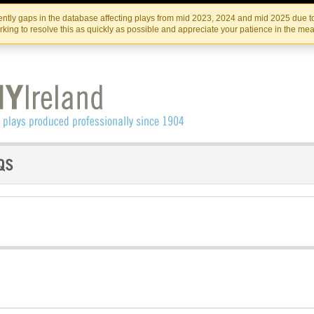
Skip
Skip
to
to
IRISH THEATRE INSTITUTE
IRI
ntly gaps in the database affecting plays from mid 2023, 2024 and mid 2025 due to
the
content
king to resolve this as quickly as possible and appreciate your patience in the me
content