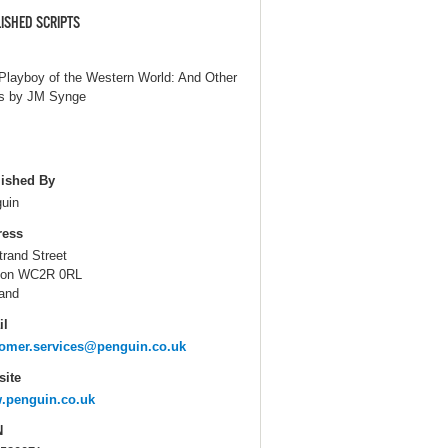
ISHED SCRIPTS
Playboy of the Western World: And Other
s by JM Synge
ished By
uin
ress
trand Street
don WC2R 0RL
and
il
omer.services@penguin.co.uk
ite
.penguin.co.uk
N