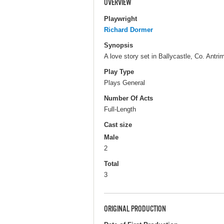
OVERVIEW
Playwright
Richard Dormer
Synopsis
A love story set in Ballycastle, Co. Antr
Play Type
Plays General
Number Of Acts
Full-Length
Cast size
Male
2
Total
3
ORIGINAL PRODUCTION