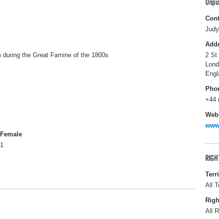
Unpu
Cont
Judy
Add
im during the Great Famine of the 1800s
2 St
Lon
Engl
Pho
+44 
Webs
www
Female
1
RIGH
Terr
All T
Righ
All R