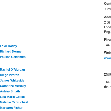
Cont
Judy
Add
2 St
Lon
Engl
Pho
+44 
Lalor Roddy
Richard Dormer
Webs
Pauline Goldsmith
www
Rachel O'Riordan
SOUR
Diego Pitarch
James Whiteside
The 
Catherine McNally
the 
Ashley Smyth
Lisa-Marie Cooke
Melanie Carmichael
Margaret Fisher