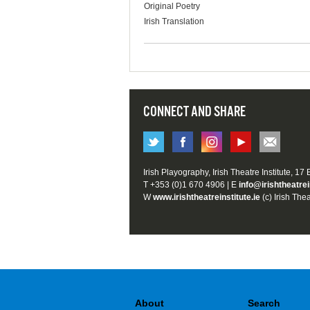
Original Poetry
Irish Translation
CONNECT AND SHARE
Irish Playography, Irish Theatre Institute, 17
T +353 (0)1 670 4906 | E
info@irishtheatrei
W
www.irishtheatreinstitute.ie
(c) Irish Thea
About
Search