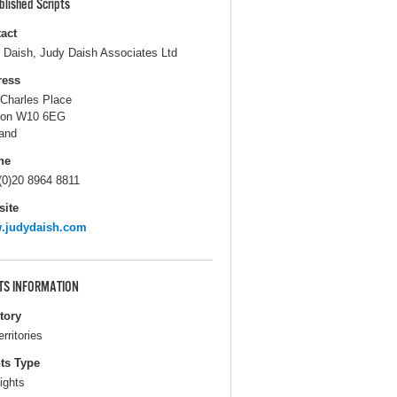
blished Scripts
act
 Daish, Judy Daish Associates Ltd
ress
 Charles Place
don W10 6EG
and
ne
(0)20 8964 8811
ite
.judydaish.com
TS INFORMATION
itory
erritories
ts Type
ights