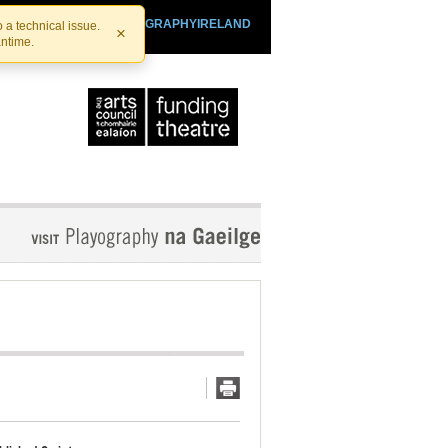
SHTHEATRE.IE
PLAYOGRAPHYIRELAND
 a technical issue.
×
antime.