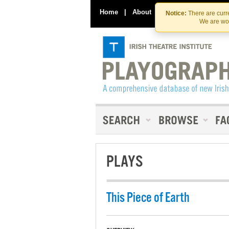
Home
|
About
|
Contact Us
Notice:
There are curre
We are wor
PLAYS
This Piece of Earth