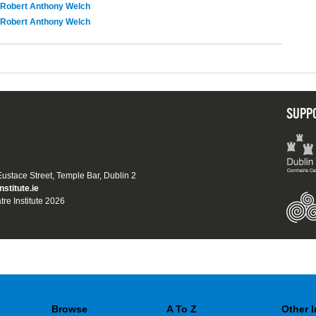
Robert Anthony Welch
Robert Anthony Welch
SUPP
 Eustace Street, Temple Bar, Dublin 2
nstitute.ie
tre Institute 2026
Browse
A To Z
Other 