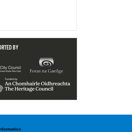
ORTED BY
Information