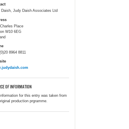
act
 Daish, Judy Daish Associates Ltd
ress
 Charles Place
don W10 6EG
and
ne
(0)20 8964 8811
ite
.judydaish.com
CE OF INFORMATION
information for this entry was taken from
original production prgramme.