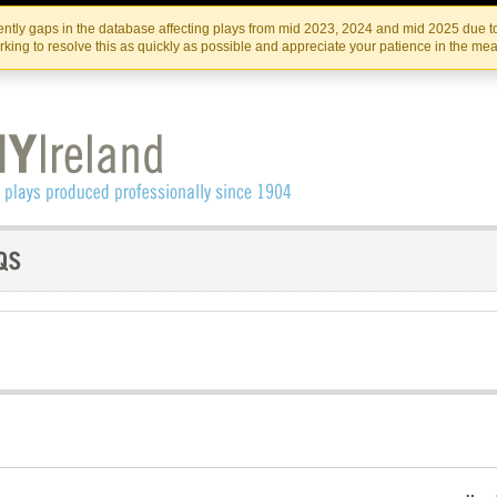
Skip
Skip
to
to
IRISH THEATRE INSTITUTE
IRI
ntly gaps in the database affecting plays from mid 2023, 2024 and mid 2025 due to
the
content
king to resolve this as quickly as possible and appreciate your patience in the me
content