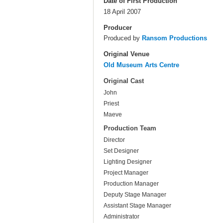
Date of First Production
18 April 2007
Producer
Produced by
Ransom Productions
Original Venue
Old Museum Arts Centre
Original Cast
John
Priest
Maeve
Production Team
Director
Set Designer
Lighting Designer
Project Manager
Production Manager
Deputy Stage Manager
Assistant Stage Manager
Administrator