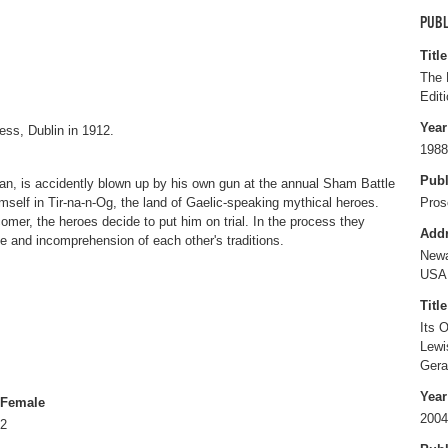
PUBL
Title
The 
Editi
Year
ess, Dublin in 1912.
1988
Publ
n, is accidently blown up by his own gun at the annual Sham Battle
self in Tir-na-n-Og, the land of Gaelic-speaking mythical heroes.
Pros
mer, the heroes decide to put him on trial. In the process they
Add
ce and incomprehension of each other's traditions.
Newa
USA
Title
Its 
Lewi
Gera
Year
Female
2004
2