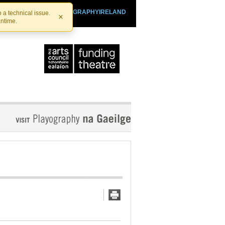
SHTHEATRE.IE
PLAYOGRAPHYIRELAND
 a technical issue.
×
antime.