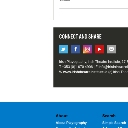
CONNECT AND SHARE
Irish Playography, Irish Theatre Institute, 17
T +353 (0)1 670 4906 | E
info@irishtheatrei
W
www.irishtheatreinstitute.ie
(c) Irish Thea
About
Search
About Playography
Simple Search