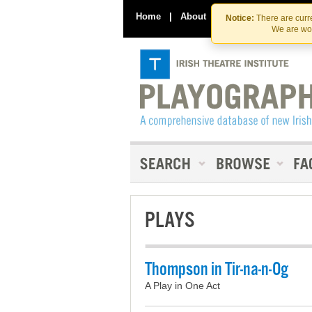
Home
|
About
|
Contact Us
Notice:
There are curre
We are wor
PLAYS
Thompson in Tir-na-n-Og
A Play in One Act