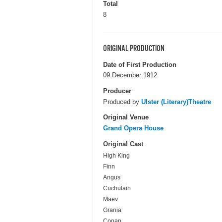
Total
8
ORIGINAL PRODUCTION
Date of First Production
09 December 1912
Producer
Produced by
Ulster (Literary)Theatre
Original Venue
Grand Opera House
Original Cast
High King
Finn
Angus
Cuchulain
Maev
Grania
Conan