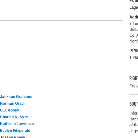
Publ
Laga
Add
7 Lo
Belf
Co. 
Nort
ISB
1904
RIGH
Copy
Jackson Grahame
SOUR
Norman Gray
C.J. Abbey
Info
Charles K. Ayre
Hann
Kathleen Lawrence
of t
origi
Evelyn Fitzgerald
Joseph Roney