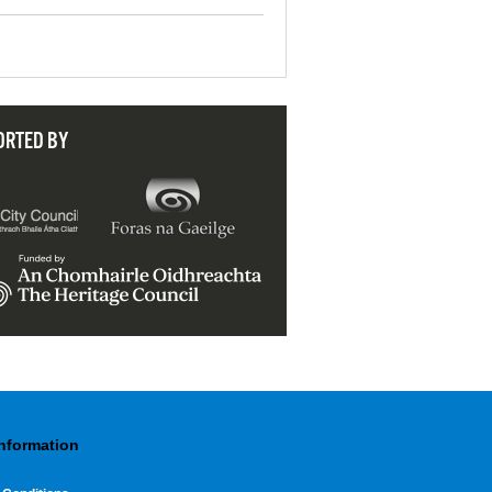
ORTED BY
Information