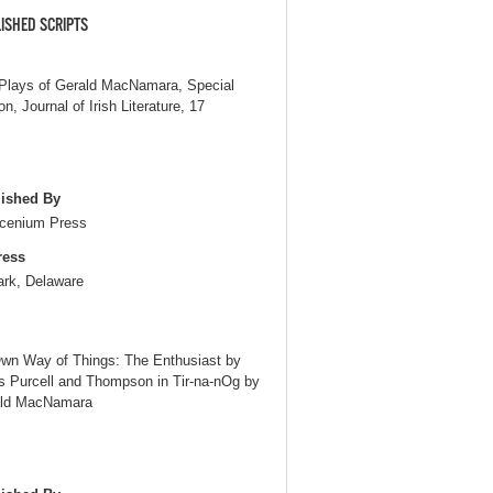
ISHED SCRIPTS
Plays of Gerald MacNamara, Special
on, Journal of Irish Literature, 17
ished By
cenium Press
ress
rk, Delaware
Own Way of Things: The Enthusiast by
s Purcell and Thompson in Tir-na-nOg by
ld MacNamara