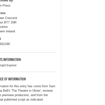
ished By
n Press
ress
wer Crescent
ast BT7 1NR
Antrim
hern Ireland
N
652190
TS INFORMATION
right Expired
CE OF INFORMATION
rmation for this entry has come from Sam
a Bell's 'The Theatre in Ulster', reviews
he premiere production, and from the
nal published script as indicated.