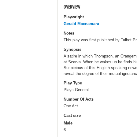
OVERVIEW
Playwright
Gerald Macnamara
Notes
This play was first published by Talbot Pr
Synopsis
A satire in which Thompson, an Orangema
at Scarva. When he wakes up he finds him
Suspicious of this English-speaking newco
reveal the degree of their mutual ignoran
Play Type
Plays General
Number Of Acts
One Act
Cast size
Male
6