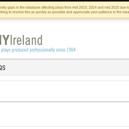
Skip
Skip
to
to
IRISH THEATRE INSTITUTE
IRI
ntly gaps in the database affecting plays from mid 2023, 2024 and mid 2025 due to
the
content
king to resolve this as quickly as possible and appreciate your patience in the me
content