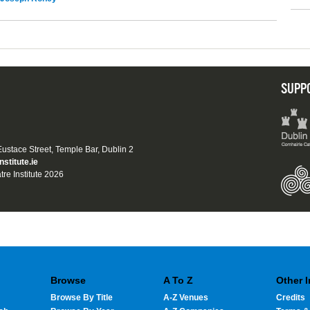
SUPP
 Eustace Street, Temple Bar, Dublin 2
nstitute.ie
tre Institute 2026
Browse
A To Z
Other 
Browse By Title
A-Z Venues
Credits