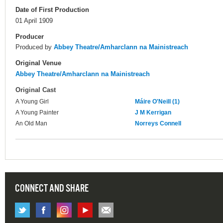
Date of First Production
01 April 1909
Producer
Produced by
Abbey Theatre/Amharclann na Mainistreach
Original Venue
Abbey Theatre/Amharclann na Mainistreach
Original Cast
A Young Girl
Máire O'Neill (1)
A Young Painter
J M Kerrigan
An Old Man
Norreys Connell
CONNECT AND SHARE