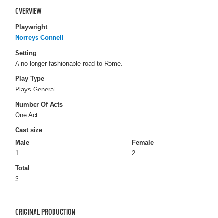
OVERVIEW
Playwright
Norreys Connell
Setting
A no longer fashionable road to Rome.
Play Type
Plays General
Number Of Acts
One Act
Cast size
Male
Female
1
2
Total
3
ORIGINAL PRODUCTION