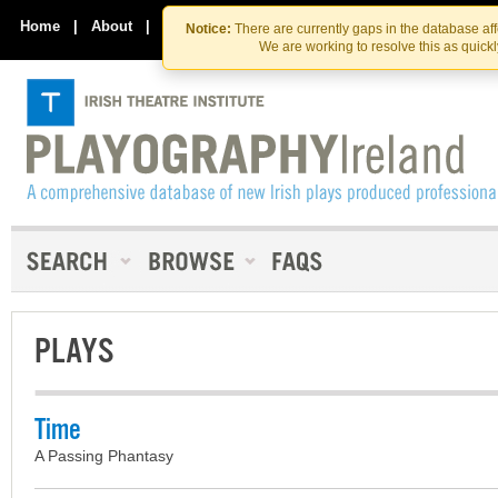
Skip
Skip
to
to
Home
|
About
|
Contact Us
Notice:
There are currently gaps in the database af
the
content
We are working to resolve this as quick
content
PLAYS
Time
A Passing Phantasy