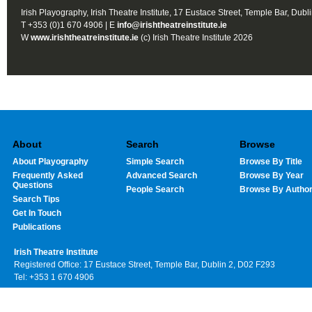
Irish Playography, Irish Theatre Institute, 17 Eustace Street, Temple Bar, Dubl
T +353 (0)1 670 4906 | E
info@irishtheatreinstitute.ie
W
www.irishtheatreinstitute.ie
(c) Irish Theatre Institute 2026
About
Search
Browse
About Playography
Simple Search
Browse By Title
Frequently Asked
Advanced Search
Browse By Year
Questions
People Search
Browse By Autho
Search Tips
Get In Touch
Publications
Irish Theatre Institute
Registered Office: 17 Eustace Street, Temple Bar, Dublin 2, D02 F293
Tel: +353 1 670 4906