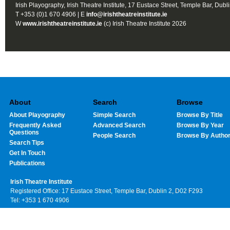
Irish Playography, Irish Theatre Institute, 17 Eustace Street, Temple Bar, Dubl
T +353 (0)1 670 4906 | E
info@irishtheatreinstitute.ie
W
www.irishtheatreinstitute.ie
(c) Irish Theatre Institute 2026
About
Search
Browse
About Playography
Simple Search
Browse By Title
Frequently Asked
Advanced Search
Browse By Year
Questions
People Search
Browse By Autho
Search Tips
Get In Touch
Publications
Irish Theatre Institute
Registered Office: 17 Eustace Street, Temple Bar, Dublin 2, D02 F293
Tel: +353 1 670 4906