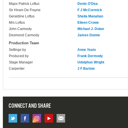
Major Patrick Loftus
Denis O'Dea
Sir Hiram De Frayne
F J McCormick
Geraldine Loftus
Sheila Manahan
Mrs Loftus
Eileen Crowe
John Carmody
Michael J. Dolan
Desmond Carmody
James Dunne
Production Team
Settings by
Anne Yeats
Produced by
Frank Dermody
Stage Manager
Udolphus Wright
Carpenter
J F Barlow
CONNECT AND SHARE