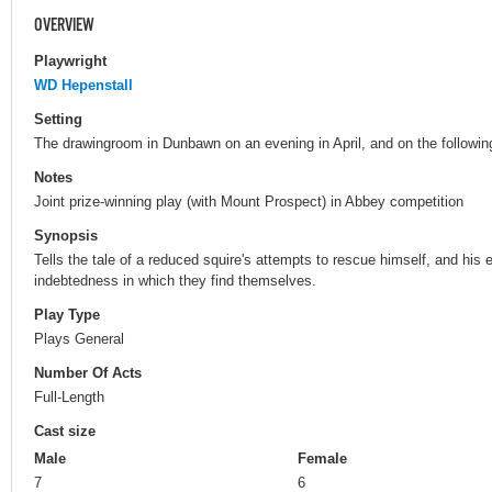
OVERVIEW
Playwright
WD Hepenstall
Setting
The drawingroom in Dunbawn on an evening in April, and on the followin
Notes
Joint prize-winning play (with Mount Prospect) in Abbey competition
Synopsis
Tells the tale of a reduced squire's attempts to rescue himself, and his 
indebtedness in which they find themselves.
Play Type
Plays General
Number Of Acts
Full-Length
Cast size
Male
Female
7
6