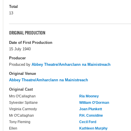
Total
13
ORIGINAL PRODUCTION
Date of First Production
15 July 1940
Producer
Produced by
Abbey Theatre/Amharclann na Mainistreach
Original Venue
Abbey Theatre/Amharclann na Mainistreach
Original Cast
Mrs O'Callaghan
Ria Mooney
Sylvester Spillane
William O'Gorman
Virginia Carmody
Joan Plunkett
Mr O'Callaghan
P.H. Considine
Tony Fleming
Cecil Ford
Ellen
Kathleen Murphy