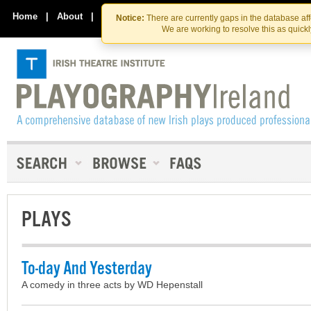
Skip
Skip
to
to
Home
|
About
|
Contact Us
Notice:
There are currently gaps in the database af
the
content
We are working to resolve this as quick
content
PLAYS
To-day And Yesterday
A comedy in three acts by WD Hepenstall