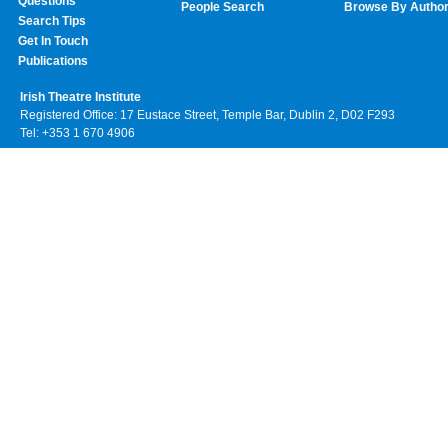
Questions
People Search
Browse By Autho
Search Tips
Get In Touch
Publications
Irish Theatre Institute
Registered Office: 17 Eustace Street, Temple Bar, Dublin 2, D02 F293
Tel: +353 1 670 4906