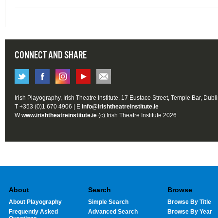
CONNECT AND SHARE
Irish Playography, Irish Theatre Institute, 17 Eustace Street, Temple Bar, Dubl
T +353 (0)1 670 4906 | E
info@irishtheatreinstitute.ie
W
www.irishtheatreinstitute.ie
(c) Irish Theatre Institute 2026
About
Search
Browse
About Playography
Simple Search
Browse By Title
Frequently Asked
Advanced Search
Browse By Year