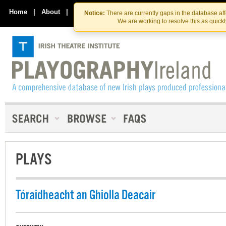
Skip
Skip
to
to
Home
|
About
|
Contact Us
Notice:
There are currently gaps in the database af
the
content
We are working to resolve this as quick
content
PLAYS
Tóraidheacht an Ghiolla Deacair