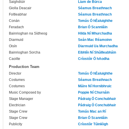
Saighdiúir
Liam de Búrca
Giolla Deacair
Séamus Breathnach
Foltleabhar
Séamus Breathnach
Conán
Tomás Ó hÉaluighthe
Feradach
Brian Ó Scannláin
Bainrioghan na Sídheog
Hilda Ní Mhurchadha
Diarmuid
Seán Mac Réamoinn
Oisín
Diarmuid Ua Murchadha
Bainrioghan Sorcha
Eibhlín Ní Shúilleabháin
Caoilte
Críostóir Ó hAodha
Production Team
Director
Tomás Ó hÉaluighthe
Costumes
Séamus Breathnach
Costumes
Máire Ní Hornibhruic
Music Composed by
Poppie Ní Churnáin
Stage Manager
Pádraig Ó Conchubhair
Electrician
Pádraig Ó Conchubhair
Stage Crew
Tomás Mac an Rí
Stage Crew
Brian Ó Scannláin
Publicity
Críostóir Túinléigh