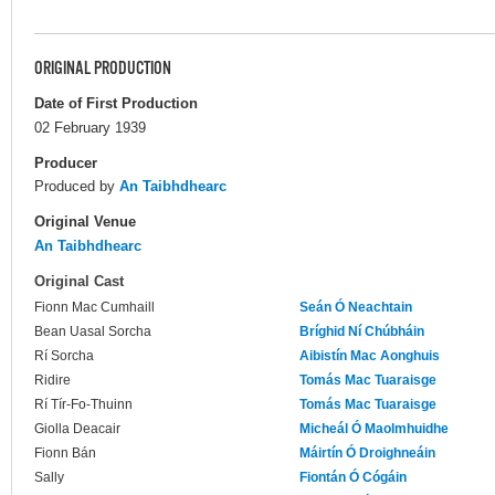
ORIGINAL PRODUCTION
Date of First Production
02 February 1939
Producer
Produced by
An Taibhdhearc
Original Venue
An Taibhdhearc
Original Cast
Fionn Mac Cumhaill
Seán Ó Neachtain
Bean Uasal Sorcha
Bríghid Ní Chúbháin
Rí Sorcha
Aibistín Mac Aonghuis
Ridire
Tomás Mac Tuaraisge
Rí Tír-Fo-Thuinn
Tomás Mac Tuaraisge
Giolla Deacair
Micheál Ó Maolmhuidhe
Fionn Bán
Máirtín Ó Droighneáin
Sally
Fiontán Ó Cógáin