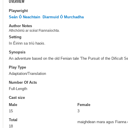
OVERVIEW
Playwright
Seán Ó Neachtain
Diarmuid Ó Murchadha
Author Notes
Athchóiriú ar scéal Fiannaíochta.
Setting
In Éirinn sa tríú haois.
Synopsis
An adventure based on the old Fenian tale 'The Pursuit of the Dificult Se
Play Type
Adaptation/Translation
Number Of Acts
Full-Length
Cast size
Male
Female
15
3
Total
maighdean mara agus Fianna e
18