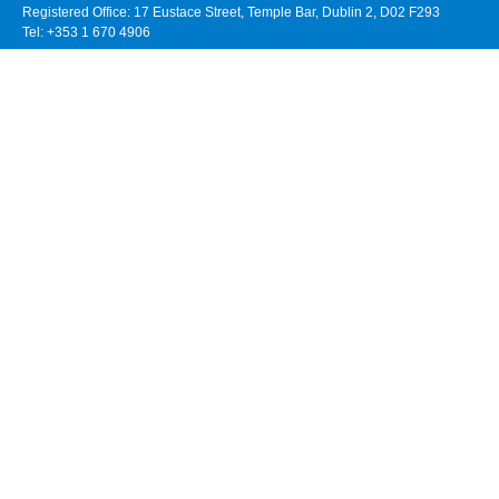
Registered Office: 17 Eustace Street, Temple Bar, Dublin 2, D02 F293
Tel: +353 1 670 4906