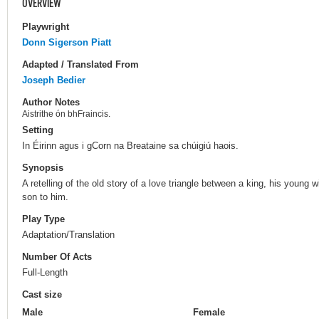
OVERVIEW
Playwright
Donn Sigerson Piatt
Adapted / Translated From
Joseph Bedier
Author Notes
Aistrithe ón bhFraincis.
Setting
In Éirinn agus i gCorn na Breataine sa chúigiú haois.
Synopsis
A retelling of the old story of a love triangle between a king, his young 
son to him.
Play Type
Adaptation/Translation
Number Of Acts
Full-Length
Cast size
Male
Female