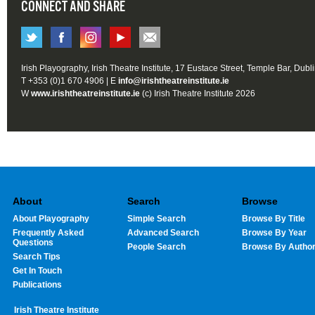
CONNECT AND SHARE
Irish Playography, Irish Theatre Institute, 17 Eustace Street, Temple Bar, Dubl
T +353 (0)1 670 4906 | E
info@irishtheatreinstitute.ie
W
www.irishtheatreinstitute.ie
(c) Irish Theatre Institute 2026
About
Search
Browse
About Playography
Simple Search
Browse By Title
Frequently Asked
Advanced Search
Browse By Year
Questions
People Search
Browse By Autho
Search Tips
Get In Touch
Publications
Irish Theatre Institute