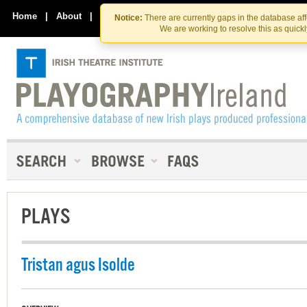
Skip
Skip
to
to
Home
|
About
|
Contact Us
Notice:
There are currently gaps in the database af
the
content
We are working to resolve this as quick
content
PLAYS
Tristan agus Isolde