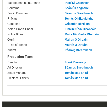
Bainrioghan na hÉireann
Peigí Ní Choinnigh
Gorvernal
Seán Ó Laoghaire
Frocín Dronnán
Séamus Breathnach
Rí Marc
Tomás Ó hÉaluighthe
Gondoine
Críostóir Túinléigh
Isolde Cróbh-Gheal
Eibhlín Ní Shúilleabháin
Isolde Bhán
Máire Nic Giolla Mhartain
Oigrín
Máirtín Ó Direáin
Rí na hÉireann
Máirtín Ó Direáin
Andret
Pádraig Breathnach
Production Team
Director
Frank Dermody
Art Director
Séamus Breathnach
Stage Manager
Tomás Mac an Rí
Electrical Effects
Tomás Mac an Rí