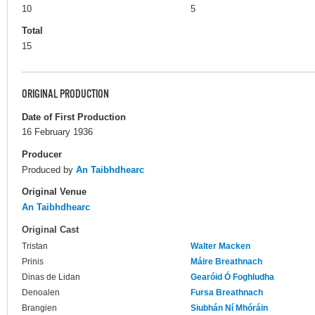
10
5
Total
15
ORIGINAL PRODUCTION
Date of First Production
16 February 1936
Producer
Produced by
An Taibhdhearc
Original Venue
An Taibhdhearc
Original Cast
Tristan
Walter Macken
Prinis
Máire Breathnach
Dinas de Lidan
Gearóid Ó Foghludha
Denoalen
Fursa Breathnach
Brangien
Siubhán Ní Mhóráin