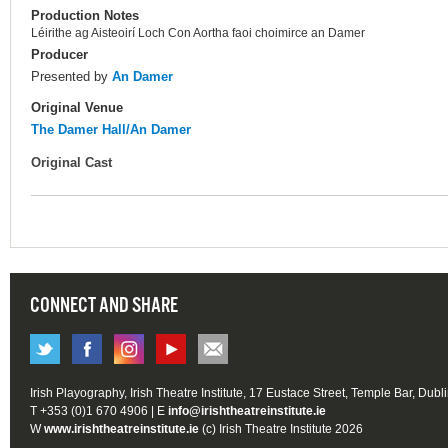
Production Notes
Léirithe ag Aisteoirí Loch Con Aortha faoi choimirce an Damer
Producer
Presented by
An Damer
Original Venue
The Damer Hall/An Damer
Original Cast
CONNECT AND SHARE
Irish Playography, Irish Theatre Institute, 17 Eustace Street, Temple Bar, Dubl
T +353 (0)1 670 4906 | E
info@irishtheatreinstitute.ie
W
www.irishtheatreinstitute.ie
(c) Irish Theatre Institute 2026