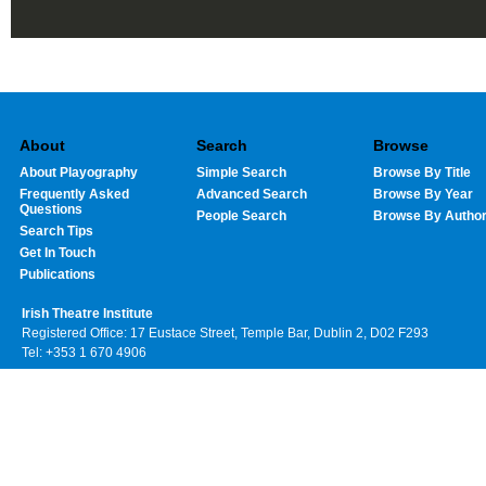
About
Search
Browse
About Playography
Simple Search
Browse By Title
Frequently Asked
Advanced Search
Browse By Year
Questions
People Search
Browse By Autho
Search Tips
Get In Touch
Publications
Irish Theatre Institute
Registered Office: 17 Eustace Street, Temple Bar, Dublin 2, D02 F293
Tel: +353 1 670 4906