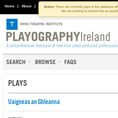
Skip
Skip
to
to
Home
|
About
|
Contact Us
Notice:
There are currently gaps in the database af
the
content
We are working to resolve this as quick
content
PLAYS
Uaigneas an Ghleanna