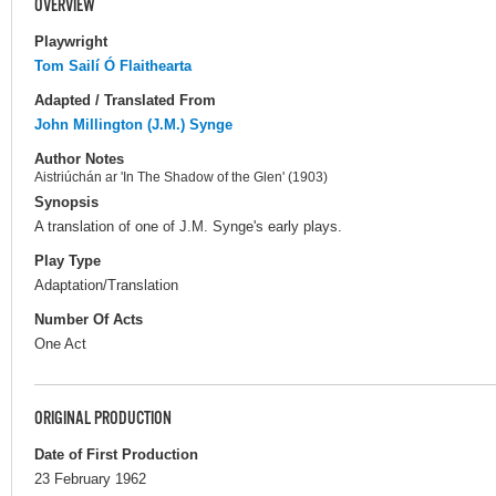
OVERVIEW
Playwright
Tom Sailí Ó Flaithearta
Adapted / Translated From
John Millington (J.M.) Synge
Author Notes
Aistriúchán ar 'In The Shadow of the Glen' (1903)
Synopsis
A translation of one of J.M. Synge's early plays.
Play Type
Adaptation/Translation
Number Of Acts
One Act
ORIGINAL PRODUCTION
Date of First Production
23 February 1962