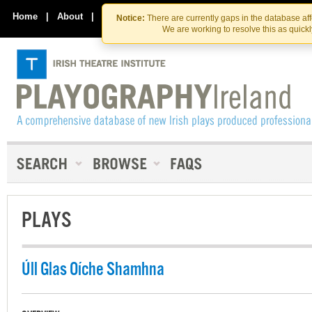
Skip
Skip
to
to
Home
|
About
|
Contact Us
Notice:
There are currently gaps in the database af
the
content
We are working to resolve this as quick
content
PLAYS
Úll Glas Oíche Shamhna