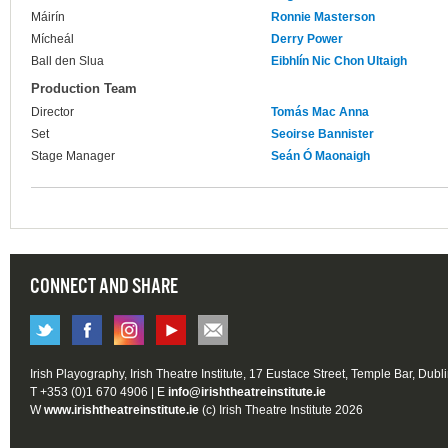
Máirín
Ronnie Masterson
Mícheál
Derry Power
Ball den Slua
Eibhlín Nic Chon Ultaigh
Production Team
Director
Tomás Mac Anna
Set
Seoirse Bannister
Stage Manager
Seán Ó Maonaigh
CONNECT AND SHARE
Irish Playography, Irish Theatre Institute, 17 Eustace Street, Temple Bar, Dubl
T +353 (0)1 670 4906 | E
info@irishtheatreinstitute.ie
W
www.irishtheatreinstitute.ie
(c) Irish Theatre Institute 2026