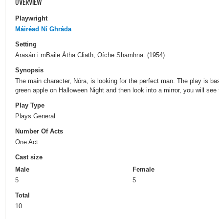
OVERVIEW
Playwright
Máiréad Ní Ghráda
Setting
Arasán i mBaile Átha Cliath, Oíche Shamhna. (1954)
Synopsis
The main character, Nóra, is looking for the perfect man. The play is base
green apple on Halloween Night and then look into a mirror, you will see 
Play Type
Plays General
Number Of Acts
One Act
Cast size
Male
Female
5
5
Total
10