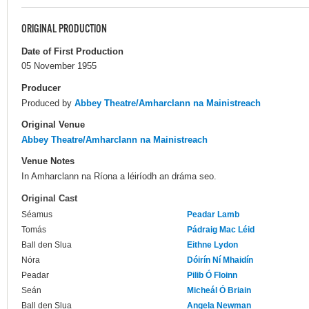
ORIGINAL PRODUCTION
Date of First Production
05 November 1955
Producer
Produced by
Abbey Theatre/Amharclann na Mainistreach
Original Venue
Abbey Theatre/Amharclann na Mainistreach
Venue Notes
In Amharclann na Ríona a léiríodh an dráma seo.
Original Cast
Séamus
Peadar Lamb
Tomás
Pádraig Mac Léid
Ball den Slua
Eithne Lydon
Nóra
Dóirín Ní Mhaidín
Peadar
Pilib Ó Floinn
Seán
Micheál Ó Briain
Ball den Slua
Angela Newman