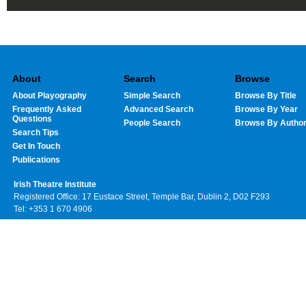
About
Search
Browse
About Playography
Simple Search
Browse By Title
Frequently Asked
Advanced Search
Browse By Year
Questions
People Search
Browse By Autho
Search Tips
Get In Touch
Publications
Irish Theatre Institute
Registered Office: 17 Eustace Street, Temple Bar, Dublin 2, D02 F293
Tel: +353 1 670 4906