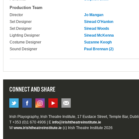
Production Team
Director
Jo Mangan
Set Designer
Sinead O'Hanlon
Set Designer
Sinead Woods
Lighting Designer
Sinead McKenna
Costume Designer
Suzanne Keogh
Sound Designer
Paul Brennan (2)
CONNECT AND SHARE
Irish Playography, Irish Theatre Institute, 17 Eustace Street, Temple Bar, Dubl
T +353 (0)1 670 4906 | E
info@irishtheatreinstitute.ie
W
www.irishtheatreinstitute.ie
(c) Irish Theatre Institute 2026