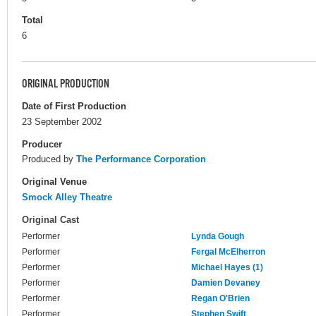
Total
6
ORIGINAL PRODUCTION
Date of First Production
23 September 2002
Producer
Produced by
The Performance Corporation
Original Venue
Smock Alley Theatre
Original Cast
Performer
Lynda Gough
Performer
Fergal McElherron
Performer
Michael Hayes (1)
Performer
Damien Devaney
Performer
Regan O'Brien
Performer
Stephen Swift