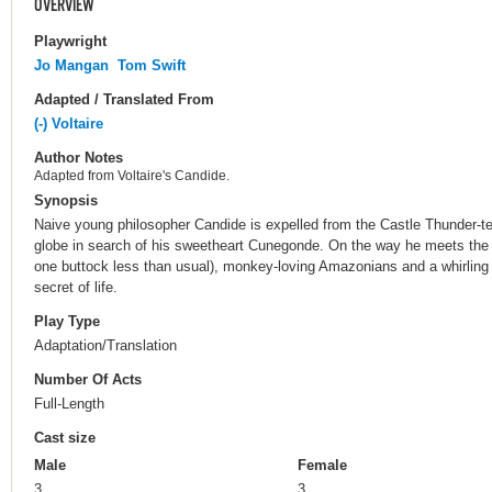
OVERVIEW
Playwright
Jo Mangan
Tom Swift
Adapted / Translated From
(-) Voltaire
Author Notes
Adapted from Voltaire's Candide.
Synopsis
Naive young philosopher Candide is expelled from the Castle Thunder-te
globe in search of his sweetheart Cunegonde. On the way he meets the 
one buttock less than usual), monkey-loving Amazonians and a whirling
secret of life.
Play Type
Adaptation/Translation
Number Of Acts
Full-Length
Cast size
Male
Female
3
3