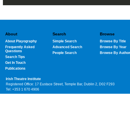
About
Search
Browse
About Playography
Simple Search
Browse By Title
Frequently Asked
Advanced Search
Browse By Year
Questions
People Search
Browse By Autho
Search Tips
Get In Touch
Publications
Irish Theatre Institute
Registered Office: 17 Eustace Street, Temple Bar, Dublin 2, D02 F293
Tel: +353 1 670 4906