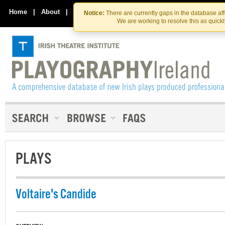
Skip
Skip
to
to
Home
|
About
|
Contact Us
Notice:
There are currently gaps in the database af
the
content
We are working to resolve this as quick
content
PLAYS
Voltaire's Candide