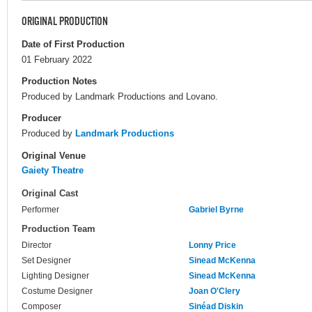
ORIGINAL PRODUCTION
Date of First Production
01 February 2022
Production Notes
Produced by Landmark Productions and Lovano.
Producer
Produced by
Landmark Productions
Original Venue
Gaiety Theatre
Original Cast
Performer
Gabriel Byrne
Production Team
Director
Lonny Price
Set Designer
Sinead McKenna
Lighting Designer
Sinead McKenna
Costume Designer
Joan O'Clery
Composer
Sinéad Diskin