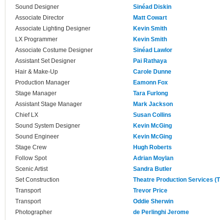
Sound Designer
Sinéad Diskin
Associate Director
Matt Cowart
Associate Lighting Designer
Kevin Smith
LX Programmer
Kevin Smith
Associate Costume Designer
Sinéad Lawlor
Assistant Set Designer
Pai Rathaya
Hair & Make-Up
Carole Dunne
Production Manager
Eamonn Fox
Stage Manager
Tara Furlong
Assistant Stage Manager
Mark Jackson
Chief LX
Susan Collins
Sound System Designer
Kevin McGing
Sound Engineer
Kevin McGing
Stage Crew
Hugh Roberts
Follow Spot
Adrian Moylan
Scenic Artist
Sandra Butler
Set Construction
Theatre Production Services (
Transport
Trevor Price
Transport
Oddie Sherwin
Photographer
de Perlinghi Jerome