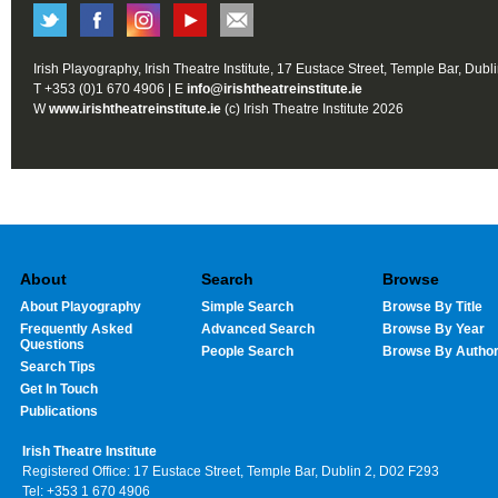
Irish Playography, Irish Theatre Institute, 17 Eustace Street, Temple Bar, Dubl
T +353 (0)1 670 4906 | E
info@irishtheatreinstitute.ie
W
www.irishtheatreinstitute.ie
(c) Irish Theatre Institute 2026
About
Search
Browse
About Playography
Simple Search
Browse By Title
Frequently Asked
Advanced Search
Browse By Year
Questions
People Search
Browse By Autho
Search Tips
Get In Touch
Publications
Irish Theatre Institute
Registered Office: 17 Eustace Street, Temple Bar, Dublin 2, D02 F293
Tel: +353 1 670 4906