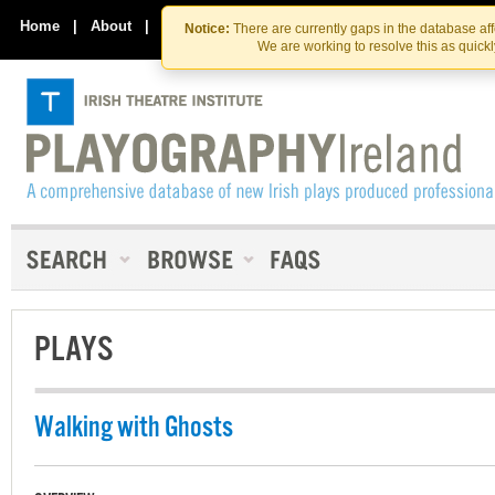
Skip
Skip
to
to
Home
|
About
|
Contact Us
Notice:
There are currently gaps in the database af
the
content
We are working to resolve this as quick
content
PLAYS
Walking with Ghosts