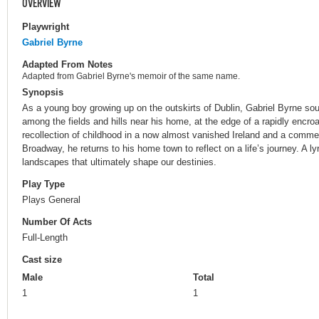
OVERVIEW
Playwright
Gabriel Byrne
Adapted From Notes
Adapted from Gabriel Byrne's memoir of the same name.
Synopsis
As a young boy growing up on the outskirts of Dublin, Gabriel Byrne sou
among the fields and hills near his home, at the edge of a rapidly encr
recollection of childhood in a now almost vanished Ireland and a comm
Broadway, he returns to his home town to reflect on a life’s journey. A l
landscapes that ultimately shape our destinies.
Play Type
Plays General
Number Of Acts
Full-Length
Cast size
Male
Total
1
1