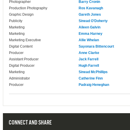
Photographer
Barry Cronin
Production Photography
Ros Kavanagh
Graphic Design
Gareth Jones
Publicity
Sinead O'Doherty
Marketing
Aileen Galvin
Marketing
Emma Harney
Marketing Executive
Allie Whelan
Digital Content
Sayonara Bittencourt
Producer
Anne Clarke
Assistant Producer
Jack Farrell
Digital Producer
Hugh Farrell
Marketing
Sinead McPhillips
Administrator
Catherine Finn
Producer
Padraig Heneghan
CONNECT AND SHARE