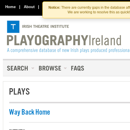
Skip
Skip
to
to
Home
|
About
|
Contact Us
Notice:
There are currently gaps in the database af
the
content
We are working to resolve this as quick
content
PLAYS
Way Back Home