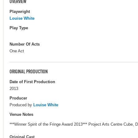
OVERVIEW
Playwright
Louise White
Play Type
Number Of Acts
One Act
ORIGINAL PRODUCTION
Date of First Production
2013
Producer
Produced by
Louise White
Venue Notes
***Winner Spirit of the Fringe Award 2013*** Project Arts Centre Cube, D
Original Cast