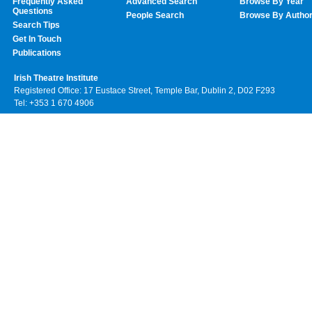
Frequently Asked
Advanced Search
Browse By Year
Questions
People Search
Browse By Autho
Search Tips
Get In Touch
Publications
Irish Theatre Institute
Registered Office: 17 Eustace Street, Temple Bar, Dublin 2, D02 F293
Tel: +353 1 670 4906