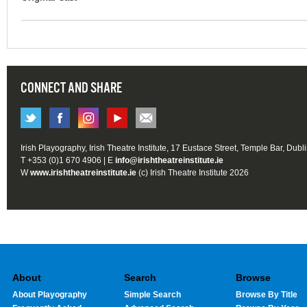
CONNECT AND SHARE
Irish Playography, Irish Theatre Institute, 17 Eustace Street, Temple Bar, Dubl
T +353 (0)1 670 4906 | E
info@irishtheatreinstitute.ie
W
www.irishtheatreinstitute.ie
(c) Irish Theatre Institute 2026
About
Search
Browse
About Playography
Simple Search
Browse By Title