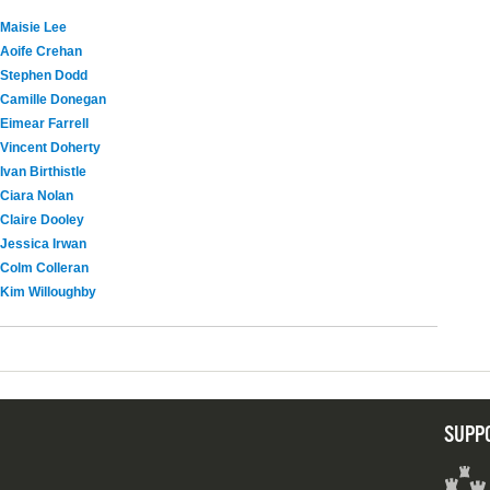
Maisie Lee
Aoife Crehan
Stephen Dodd
Camille Donegan
Eimear Farrell
Vincent Doherty
Ivan Birthistle
Ciara Nolan
Claire Dooley
Jessica Irwan
Colm Colleran
Kim Willoughby
SUPP