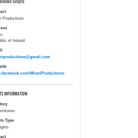
blished Scripts
act
ri Productions
ress
in
blic of Ireland
il
ariproductions@gmail.com
ite
facebook.com/MirariProductions
TS INFORMATION
itory
erritories
ts Type
ights
act