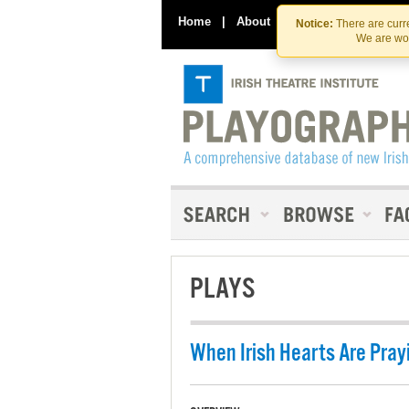
Home
|
About
|
Contact Us
Notice:
There are curre
We are wor
PLAYS
When Irish Hearts Are Pray