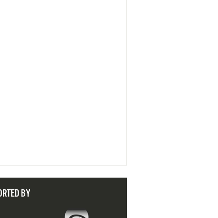
ORTED BY