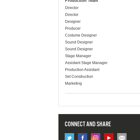
Production Team
Director
Director
Designer
Producer
Costume Designer
Sound Designer
Sound Designer
Stage Manager
Assistant Stage Manager
Production Assistant
Set Construction
Marketing
CONNECT AND SHARE