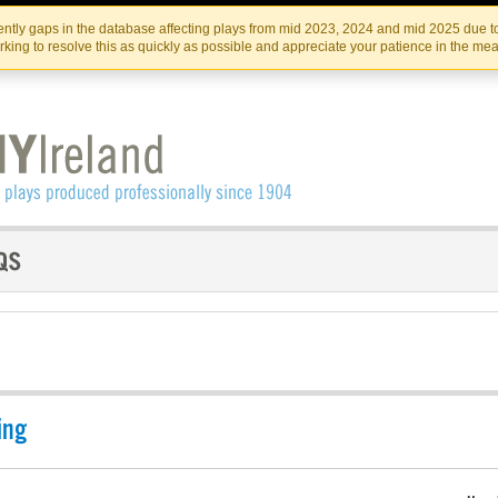
Skip
Skip
to
to
IRISH THEATRE INSTITUTE
IRI
ntly gaps in the database affecting plays from mid 2023, 2024 and mid 2025 due to
the
content
king to resolve this as quickly as possible and appreciate your patience in the me
content
ing