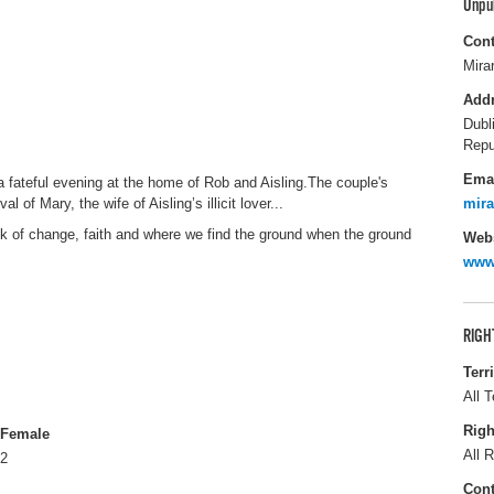
Unpu
Cont
Mira
Add
Dubl
Repu
Ema
 fateful evening at the home of Rob and Aisling.The couple's
l of Mary, the wife of Aisling’s illicit lover...
mir
ink of change, faith and where we find the ground when the ground
Webs
www.
RIGH
Terr
All T
Righ
Female
All R
2
Cont