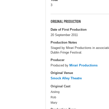
3
ORIGINAL PRODUCTION
Date of First Production
20 September 2011
Production Notes
Staged by Mirari Productions in associati
Dublin Fringe Festival.
Producer
Produced by
Mirari Productions
Original Venue
Smock Alley Theatre
Original Cast
Aisling
Rob
Mary