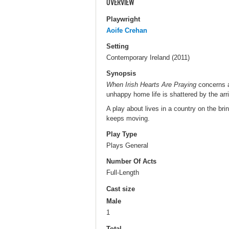
OVERVIEW
Playwright
Aoife Crehan
Setting
Contemporary Ireland (2011)
Synopsis
When Irish Hearts Are Praying
concerns a
unhappy home life is shattered by the arriva
A play about lives in a country on the br
keeps moving.
Play Type
Plays General
Number Of Acts
Full-Length
Cast size
Male
1
Total