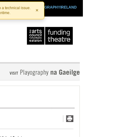
SHTHEATRE.IE
PLAYOGRAPHYIRELAND
 a technical issue.
×
antime.