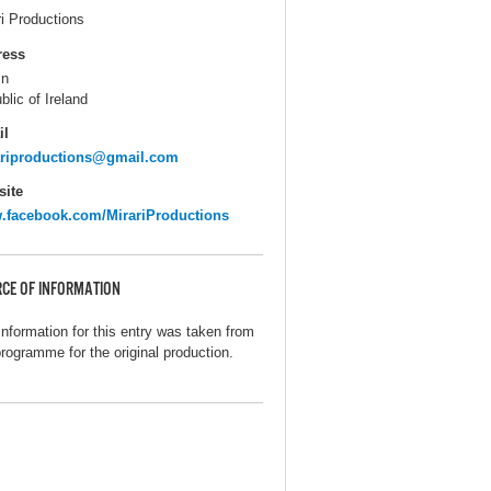
ri Productions
ress
in
blic of Ireland
il
ariproductions@gmail.com
ite
facebook.com/MirariProductions
CE OF INFORMATION
information for this entry was taken from
programme for the original production.