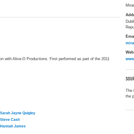
Mira
Add
Dubl
Repu
Ema
mir
Webs
on with Alive-O Productions. First performed as part of the 2011
www.
SOUR
The 
the 
Sarah Jayne Quigley
Steve Cash
Hannah James