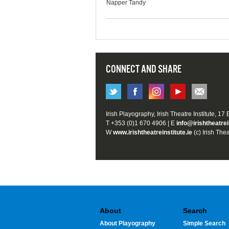
Napper Tandy
CONNECT AND SHARE
Irish Playography, Irish Theatre Institute, 17
T +353 (0)1 670 4906 | E
info@irishtheatrei
W
www.irishtheatreinstitute.ie
(c) Irish Thea
About
Search
About Playography
Simple Search