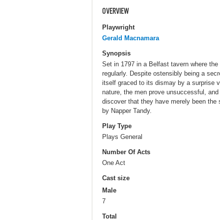
OVERVIEW
Playwright
Gerald Macnamara
Synopsis
Set in 1797 in a Belfast tavern where the
regularly. Despite ostensibly being a secr
itself graced to its dismay by a surprise v
nature, the men prove unsuccessful, and 
discover that they have merely been the 
by Napper Tandy.
Play Type
Plays General
Number Of Acts
One Act
Cast size
Male
7
Total