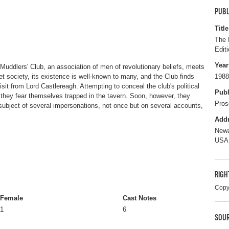
PUBL
Title
The 
Editi
Year
 Muddlers' Club, an association of men of revolutionary beliefs, meets
et society, its existence is well-known to many, and the Club finds
1988
isit from Lord Castlereagh. Attempting to conceal the club's political
Publ
they fear themselves trapped in the tavern. Soon, however, they
Pros
subject of several impersonations, not once but on several accounts,
Add
Newa
USA
RIGH
Copy
Female
Cast Notes
1
6
SOUR