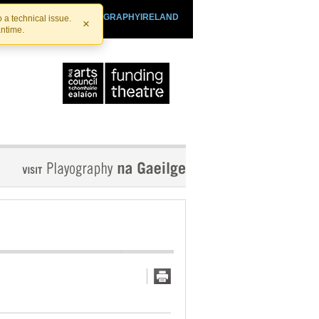
SHTHEATRE.IE
PLAYOGRAPHYIRELAND
 a technical issue.
×
antime.