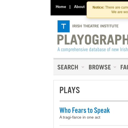
Home
|
About
|
Contact Us
Notice:
There are curre
We are wor
PLAYS
Who Fears to Speak
A tragi-farce in one act