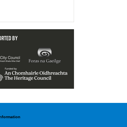
ORTED BY
Information