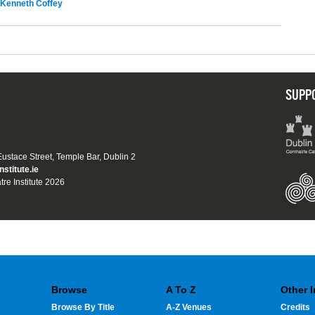
Kenneth Coffey
SUPP
 Eustace Street, Temple Bar, Dublin 2
nstitute.ie
tre Institute 2026
Browse
A To Z
Other 
Browse By Title
A-Z Venues
Credits