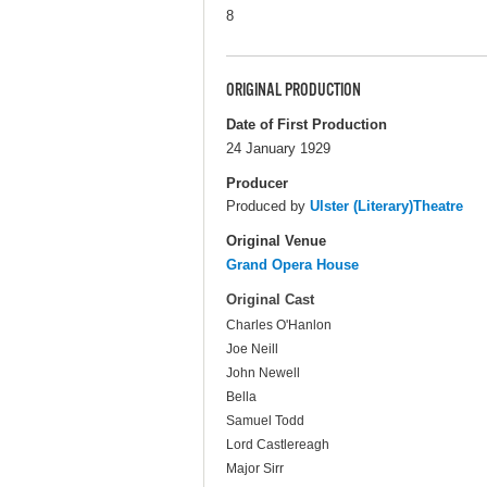
8
ORIGINAL PRODUCTION
Date of First Production
24 January 1929
Producer
Produced by
Ulster (Literary)Theatre
Original Venue
Grand Opera House
Original Cast
Charles O'Hanlon
Joe Neill
John Newell
Bella
Samuel Todd
Lord Castlereagh
Major Sirr