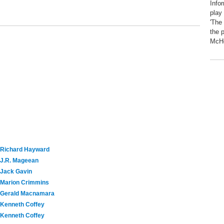
Info
play
'The
the 
McHe
Richard Hayward
J.R. Mageean
Jack Gavin
Marion Crimmins
Gerald Macnamara
Kenneth Coffey
Kenneth Coffey