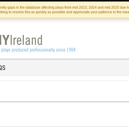
Skip
Skip
to
to
IRISH THEATRE INSTITUTE
IRI
ntly gaps in the database affecting plays from mid 2023, 2024 and mid 2025 due to
the
content
king to resolve this as quickly as possible and appreciate your patience in the me
content