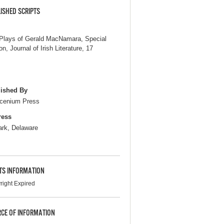
ISHED SCRIPTS
Plays of Gerald MacNamara, Special
on, Journal of Irish Literature, 17
ished By
cenium Press
ress
rk, Delaware
TS INFORMATION
right Expired
CE OF INFORMATION