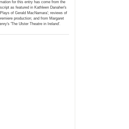
rmation for this entry has come from the
 script as featured in Kathleen Danaher's
 Plays of Gerald MacNamara'; reviews of
premiere production; and from Margaret
nry's 'The Ulster Theatre in Ireland'.