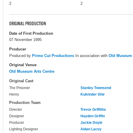
2
2
ORIGINAL PRODUCTION
Date of First Production
07 November 1995
Producer
Produced by
Prime Cut Productions
In association with
Old Museum 
Original Venue
Old Museum Arts Centre
Original Cast
The Prisoner
Stanley Townsend
Henry
Kulvinder Ghir
Production Team
Director
Trevor Griffiths
Designer
Hayden Griffin
Producer
Jackie Doyle
Lighting Designer
Aidan Lacey