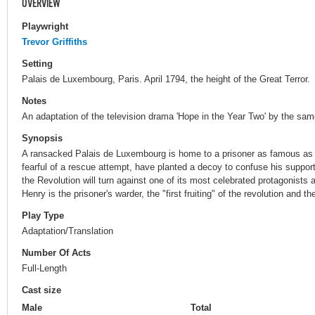
OVERVIEW
Playwright
Trevor Griffiths
Setting
Palais de Luxembourg, Paris. April 1794, the height of the Great Terror.
Notes
An adaptation of the television drama 'Hope in the Year Two' by the sam
Synopsis
A ransacked Palais de Luxembourg is home to a prisoner as famous as th
fearful of a rescue attempt, have planted a decoy to confuse his supporte
the Revolution will turn against one of its most celebrated protagonis
Henry is the prisoner's warder, the "first fruiting" of the revolution and th
Play Type
Adaptation/Translation
Number Of Acts
Full-Length
Cast size
Male
Total