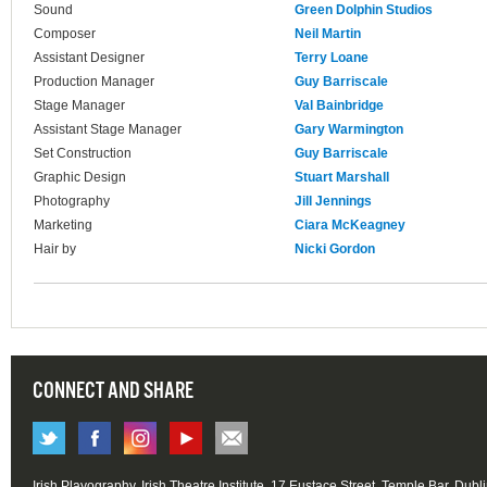
Sound
Green Dolphin Studios
Composer
Neil Martin
Assistant Designer
Terry Loane
Production Manager
Guy Barriscale
Stage Manager
Val Bainbridge
Assistant Stage Manager
Gary Warmington
Set Construction
Guy Barriscale
Graphic Design
Stuart Marshall
Photography
Jill Jennings
Marketing
Ciara McKeagney
Hair by
Nicki Gordon
CONNECT AND SHARE
Irish Playography, Irish Theatre Institute, 17 Eustace Street, Temple Bar, Dubl