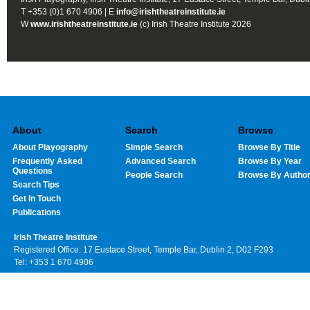
T +353 (0)1 670 4906 | E
info@irishtheatreinstitute.ie
W
www.irishtheatreinstitute.ie
(c) Irish Theatre Institute 2026
About
Search
Browse
About Playography
Simple Search
Browse By Title
Frequently Asked
Advanced Search
Browse By Year
Questions
People Search
Browse By Autho
Search Tips
Get In Touch
Publications
Irish Theatre Institute
Registered Office: 17 Eustace Street, Temple Bar, Dublin 2, D02 F293
Tel: +353 1 670 4906