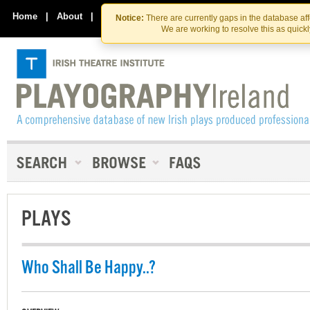
Skip
Skip
to
to
Home
|
About
|
Contact Us
Notice:
There are currently gaps in the database af
the
content
We are working to resolve this as quick
content
PLAYS
Who Shall Be Happy..?