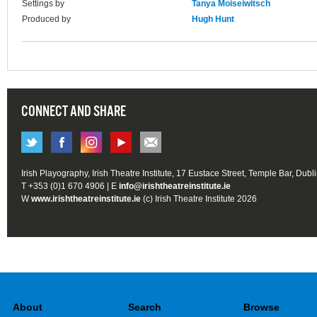
Settings by
Tanya Moiseiwitsch
Produced by
Hugh Hunt
CONNECT AND SHARE
Irish Playography, Irish Theatre Institute, 17 Eustace Street, Temple Bar, Dubl
T +353 (0)1 670 4906 | E
info@irishtheatreinstitute.ie
W
www.irishtheatreinstitute.ie
(c) Irish Theatre Institute 2026
About
Search
Browse