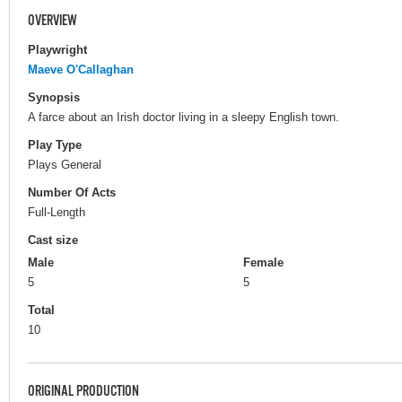
OVERVIEW
Playwright
Maeve O'Callaghan
Synopsis
A farce about an Irish doctor living in a sleepy English town.
Play Type
Plays General
Number Of Acts
Full-Length
Cast size
Male
Female
5
5
Total
10
ORIGINAL PRODUCTION