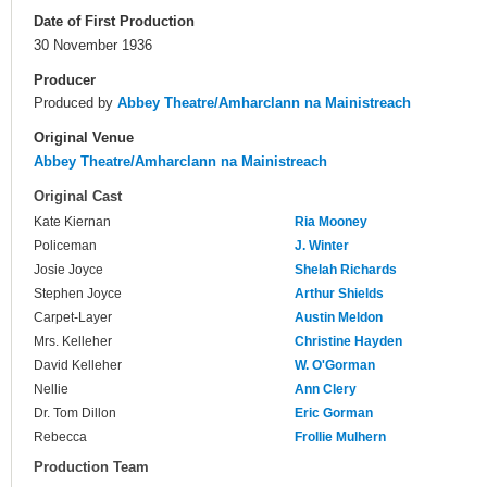
Date of First Production
30 November 1936
Producer
Produced by
Abbey Theatre/Amharclann na Mainistreach
Original Venue
Abbey Theatre/Amharclann na Mainistreach
Original Cast
Kate Kiernan
Ria Mooney
Policeman
J. Winter
Josie Joyce
Shelah Richards
Stephen Joyce
Arthur Shields
Carpet-Layer
Austin Meldon
Mrs. Kelleher
Christine Hayden
David Kelleher
W. O'Gorman
Nellie
Ann Clery
Dr. Tom Dillon
Eric Gorman
Rebecca
Frollie Mulhern
Production Team