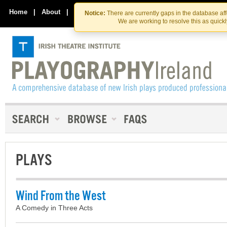
Skip
Skip
to
to
Home
|
About
|
Contact Us
Notice:
There are currently gaps in the database af
the
content
We are working to resolve this as quick
content
PLAYS
Wind From the West
A Comedy in Three Acts