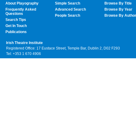
About Playography
Simple Search
Browse By Title
Frequently Asked
Advanced Search
Browse By Year
Questions
People Search
Browse By Autho
Search Tips
Get In Touch
Publications
Irish Theatre Institute
Registered Office: 17 Eustace Street, Temple Bar, Dublin 2, D02 F293
Tel: +353 1 670 4906