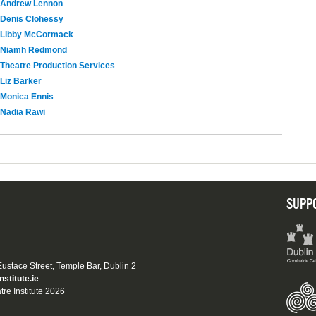
Andrew Lennon
Denis Clohessy
Libby McCormack
Niamh Redmond
Theatre Production Services
Liz Barker
Monica Ennis
Nadia Rawi
SUPP
 Eustace Street, Temple Bar, Dublin 2
nstitute.ie
tre Institute 2026