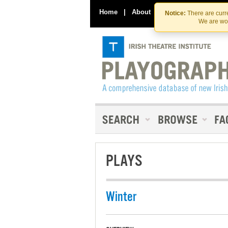
Home
|
About
|
Contact Us
Notice:
There are curre
We are wor
PLAYS
Winter