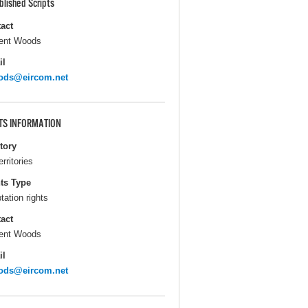
blished Scripts
act
ent Woods
il
ods@eircom.net
TS INFORMATION
itory
erritories
ts Type
tation rights
act
ent Woods
il
ods@eircom.net