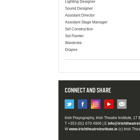
Lighting Designer
Sound Designer
Assistant Director
Assistant Stage Manager
Set Construction
Set Painter
Wardrobe
Drapes
CONNECT AND SHARE
Irish Playography, Irish Theatre Institute, 17
T +353 (0)1 670 4906 | E
info@irishtheatrei
W
www.irishtheatreinstitute.ie
(c) Irish Thea