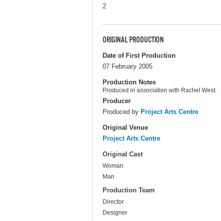
2
ORIGINAL PRODUCTION
Date of First Production
07 February 2005
Production Notes
Produced in association with Rachel West.
Producer
Produced by
Project Arts Centre
Original Venue
Project Arts Centre
Original Cast
Woman
Man
Production Team
Director
Designer