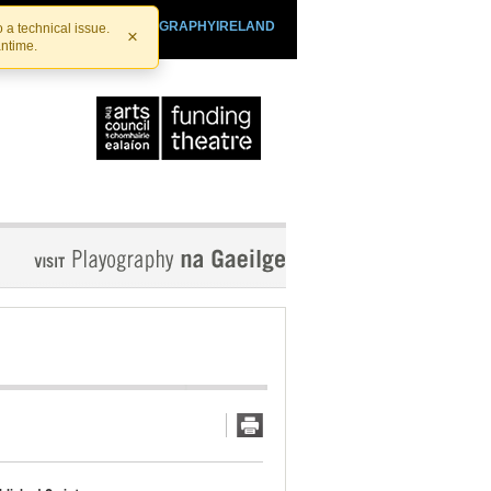
SHTHEATRE.IE
PLAYOGRAPHYIRELAND
 a technical issue.
×
antime.