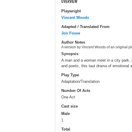
OVERVIEW
Playwright
Vincent Woods
Adapted / Translated From
Jon Fosse
Author Notes
A version by Vincent Woods of an original p
Synopsis
A man and a woman meet in a city park, a
and poetic, this taut drama of emotional
Play Type
Adaptation/Translation
Number Of Acts
One Act
Cast size
Male
1
Total