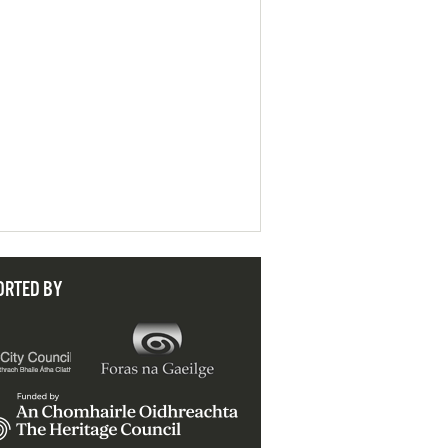
ORTED BY