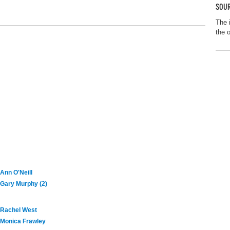
SOUR
The 
the 
Ann O'Neill
Gary Murphy (2)
Rachel West
Monica Frawley