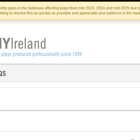
Skip
Skip
to
to
IRISH THEATRE INSTITUTE
IRI
ntly gaps in the database affecting plays from mid 2023, 2024 and mid 2025 due to
the
content
king to resolve this as quickly as possible and appreciate your patience in the me
content