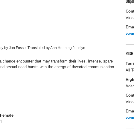
Unpu
Cont
Vinc
Ema
vwo
lay by Jon Fosse. Translated by Ann Henning Jocelyn.
RIGH
 chance encounter that may transform their lives. Intense, spare
Terr
 and sexual need bursts with the energy of thwarted communication.
All T
Righ
Adap
Cont
Vinc
Ema
Female
vwo
1