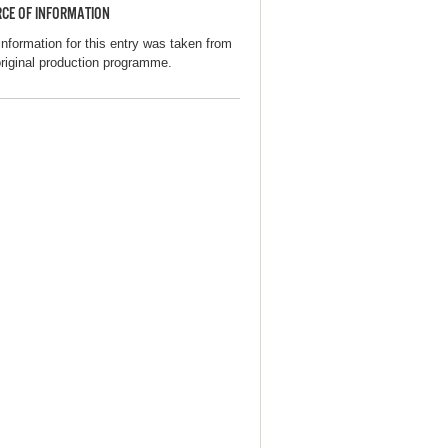
CE OF INFORMATION
information for this entry was taken from
original production programme.