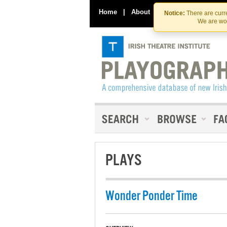
Home
|
About
|
Contact Us
Notice:
There are curre
We are wor
PLAYS
Wonder Ponder Time