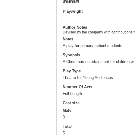
OVERVIEW
Playwright
Author Notes
Devised by the company with contributions 
Notes
A play for primary school students.
Synopsis
A Christmas entertainment for children w
Play Type
Theatre for Young Audiences
Number Of Acts
Full-Length
Cast size
Male
3
Total
5