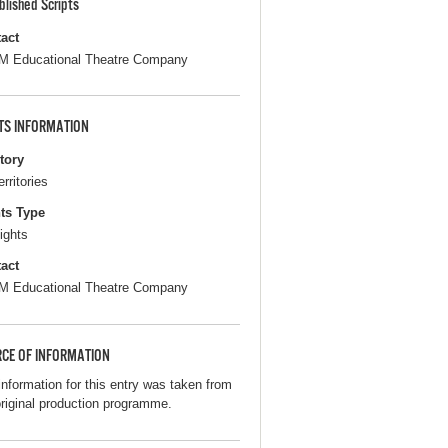
blished Scripts
act
 Educational Theatre Company
TS INFORMATION
itory
erritories
ts Type
ights
act
 Educational Theatre Company
CE OF INFORMATION
information for this entry was taken from
original production programme.