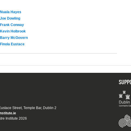
Nuala Hayes
Joe Dowling
Frank Conway
Kevin Holbrook
Barry McGovern
Finola Eustace
SUPP
 Eustace Street, Temple Bar, Dublin 2
nstitute.ie
tre Institute 2026