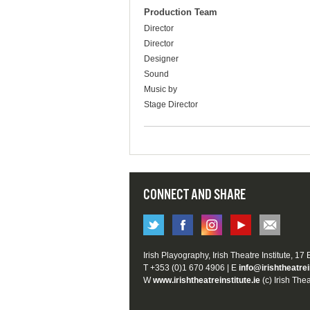
Production Team
Director
Director
Designer
Sound
Music by
Stage Director
CONNECT AND SHARE
Irish Playography, Irish Theatre Institute, 17
T +353 (0)1 670 4906 | E
info@irishtheatrei
W
www.irishtheatreinstitute.ie
(c) Irish Thea