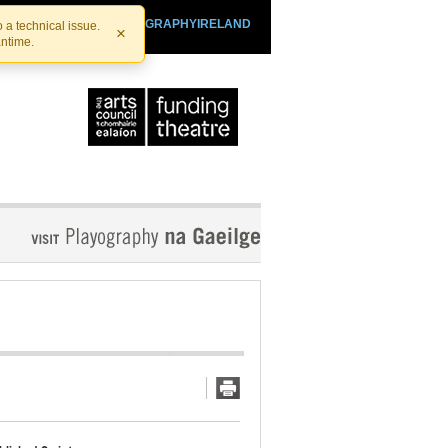
SHTHEATRE.IE
PLAYOGRAPHYIRELAND
 a technical issue.
×
antime.