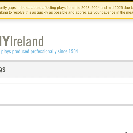
Skip
Skip
to
to
IRISH THEATRE INSTITUTE
IRI
ntly gaps in the database affecting plays from mid 2023, 2024 and mid 2025 due to
the
content
king to resolve this as quickly as possible and appreciate your patience in the me
content