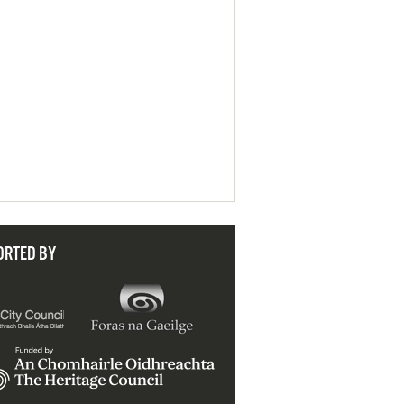
ORTED BY