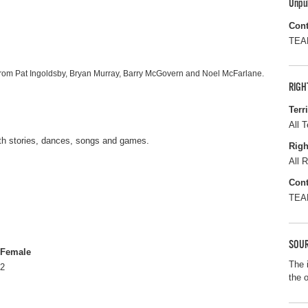
Unpu
Cont
TEAM
from Pat Ingoldsby, Bryan Murray, Barry McGovern and Noel McFarlane.
RIGH
Terr
All T
ith stories, dances, songs and games.
Righ
All R
Cont
TEAM
SOUR
Female
The 
2
the 