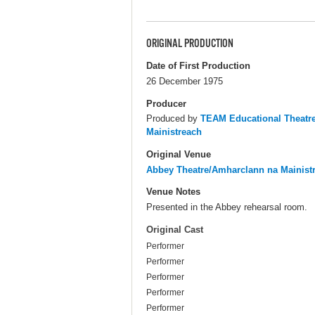
ORIGINAL PRODUCTION
Date of First Production
26 December 1975
Producer
Produced by
TEAM Educational Theat
Mainistreach
Original Venue
Abbey Theatre/Amharclann na Mainist
Venue Notes
Presented in the Abbey rehearsal room.
Original Cast
Performer
Performer
Performer
Performer
Performer