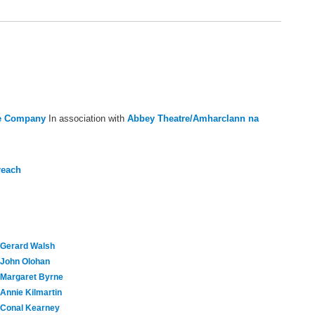
re Company
In association with
Abbey Theatre/Amharclann na
reach
Gerard Walsh
John Olohan
Margaret Byrne
Annie Kilmartin
Conal Kearney