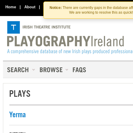
Skip
Skip
to
to
Home
|
About
|
Contact Us
Notice:
There are currently gaps in the database af
the
content
We are working to resolve this as quick
content
PLAYS
Yerma