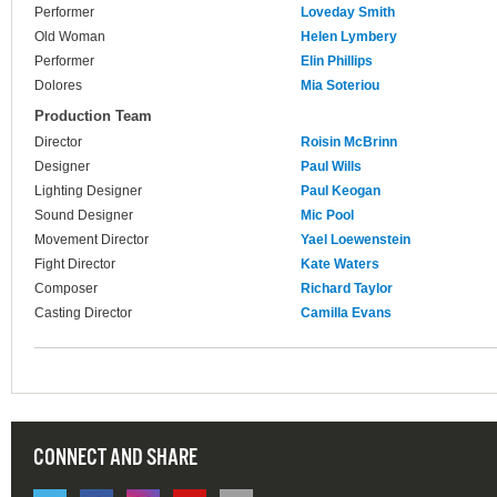
Performer
Loveday Smith
Old Woman
Helen Lymbery
Performer
Elin Phillips
Dolores
Mia Soteriou
Production Team
Director
Roisin McBrinn
Designer
Paul Wills
Lighting Designer
Paul Keogan
Sound Designer
Mic Pool
Movement Director
Yael Loewenstein
Fight Director
Kate Waters
Composer
Richard Taylor
Casting Director
Camilla Evans
CONNECT AND SHARE