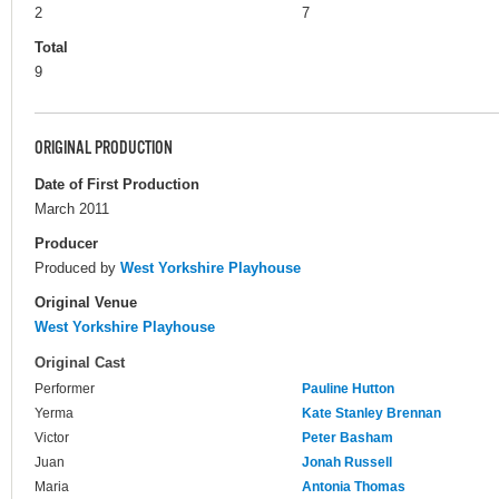
2
7
Total
9
ORIGINAL PRODUCTION
Date of First Production
March 2011
Producer
Produced by
West Yorkshire Playhouse
Original Venue
West Yorkshire Playhouse
Original Cast
Performer
Pauline Hutton
Yerma
Kate Stanley Brennan
Victor
Peter Basham
Juan
Jonah Russell
Maria
Antonia Thomas