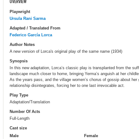
OVERVIEW
Playwright
Ursula Rani Sarma
Adapted / Translated From
Federico García Lorca
Author Notes
A new version of Lorca's original play of the same name (1934)
Synopsis
In this new adaptation, Lorca’s classic play is transplanted from the suf
landscape much closer to home, bringing Yerma’s anguish at her childle
As the years pass, and the village women’s chorus of gossip about her
relationship disintegrates, forcing her to one last irrevocable act.
Play Type
Adaptation/Translation
Number Of Acts
Full-Length
Cast size
Male
Female