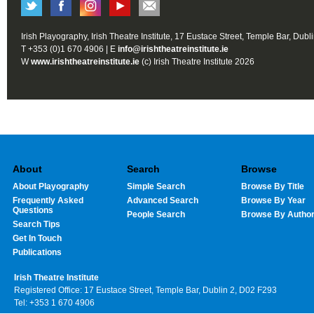
Irish Playography, Irish Theatre Institute, 17 Eustace Street, Temple Bar, Dubl
T +353 (0)1 670 4906 | E
info@irishtheatreinstitute.ie
W
www.irishtheatreinstitute.ie
(c) Irish Theatre Institute 2026
About
Search
Browse
About Playography
Simple Search
Browse By Title
Frequently Asked
Advanced Search
Browse By Year
Questions
People Search
Browse By Autho
Search Tips
Get In Touch
Publications
Irish Theatre Institute
Registered Office: 17 Eustace Street, Temple Bar, Dublin 2, D02 F293
Tel: +353 1 670 4906