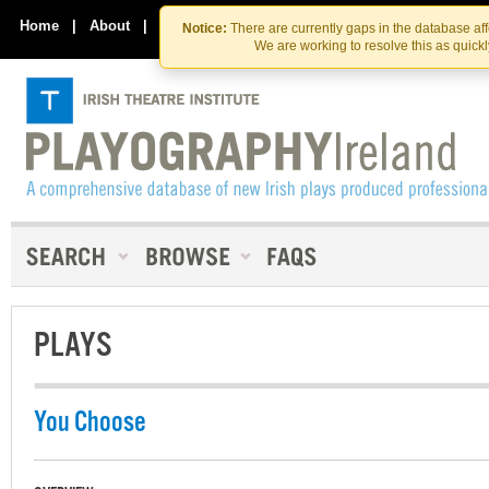
Skip
Skip
to
to
Home
|
About
|
Contact Us
Notice:
There are currently gaps in the database af
the
content
We are working to resolve this as quick
content
PLAYS
You Choose