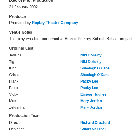
Date of First Production
31 January 2002
Producer
Produced by
Replay Theatre Company
Venue Notes
This play was first performed at Braniel Primary School, Belfast as part
Original Cast
Jessica
Niki Doherty
Tig
Niki Doherty
King
Sheelagh O'Kane
Grissle
Sheelagh O'Kane
Frank
Packy Lee
Bobo
Packy Lee
Vicky
Eimear Hughes
Mum
Mary Jordan
Zelgartha
Mary Jordan
Production Team
Director
Richard Croxford
Designer
Stuart Marshall