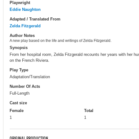
Playwright
Eddie Naughton
Adapted / Translated From
Zelda Fitzgerald
Author Notes
A new play based on the life and writings of Zelda Fitzgerald.
Synopsis
From her hospital room, Zelda Fitzgerald recounts her years with her hu
on the French Riviera.
Play Type
Adaptation/Translation
Number Of Acts
Full-Length
Cast size
Female
Total
1
1
ORIGINAL PRODUCTION