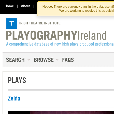
Skip
Skip
to
to
Home
|
About
|
Contact Us
Notice:
There are currently gaps in the database af
the
content
We are working to resolve this as quick
content
PLAYS
Zelda