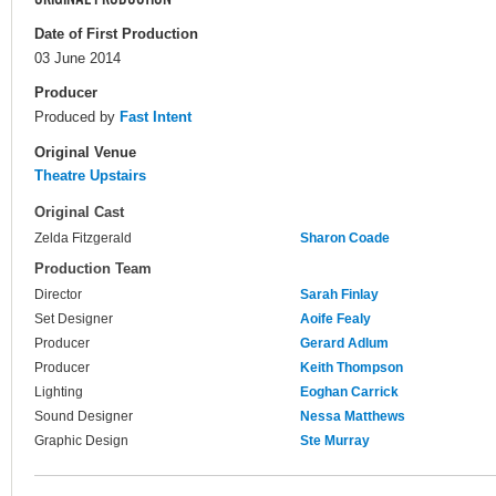
Date of First Production
03 June 2014
Producer
Produced by
Fast Intent
Original Venue
Theatre Upstairs
Original Cast
Zelda Fitzgerald
Sharon Coade
Production Team
Director
Sarah Finlay
Set Designer
Aoife Fealy
Producer
Gerard Adlum
Producer
Keith Thompson
Lighting
Eoghan Carrick
Sound Designer
Nessa Matthews
Graphic Design
Ste Murray