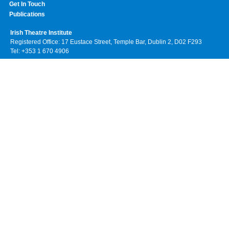
Get In Touch
Publications
Irish Theatre Institute
Registered Office: 17 Eustace Street, Temple Bar, Dublin 2, D02 F293
Tel: +353 1 670 4906