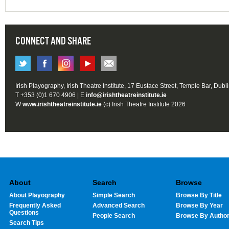
CONNECT AND SHARE
Irish Playography, Irish Theatre Institute, 17 Eustace Street, Temple Bar, Dubl
T +353 (0)1 670 4906 | E
info@irishtheatreinstitute.ie
W
www.irishtheatreinstitute.ie
(c) Irish Theatre Institute 2026
About
Search
Browse
About Playography
Simple Search
Browse By Title
Frequently Asked
Advanced Search
Browse By Year
Questions
People Search
Browse By Autho
Search Tips