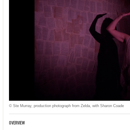
© Ste Murray, production photograph from Zelda, with Sharon Coade
OVERVIEW