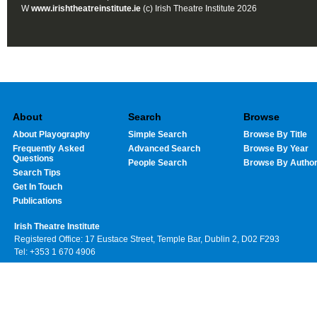
W
www.irishtheatreinstitute.ie
(c) Irish Theatre Institute 2026
About
Search
Browse
About Playography
Simple Search
Browse By Title
Frequently Asked
Advanced Search
Browse By Year
Questions
People Search
Browse By Autho
Search Tips
Get In Touch
Publications
Irish Theatre Institute
Registered Office: 17 Eustace Street, Temple Bar, Dublin 2, D02 F293
Tel: +353 1 670 4906