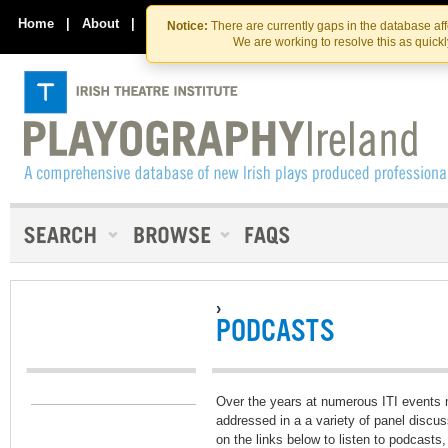
Skip
Skip
to
to
Home
|
About
|
Contact Us
Notice:
There are currently gaps in the database af
the
content
We are working to resolve this as quick
content
›
PODCASTS
Over the years at numerous ITI events
addressed in a a variety of panel discu
on the links below to listen to podcast