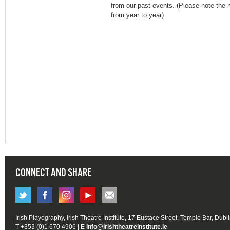
from our past events. (Please note the m
from year to year)
CONNECT AND SHARE
Irish Playography, Irish Theatre Institute, 17 Eustace Street, Temple Bar, Dubl
T +353 (0)1 670 4906 | E
info@irishtheatreinstitute.ie