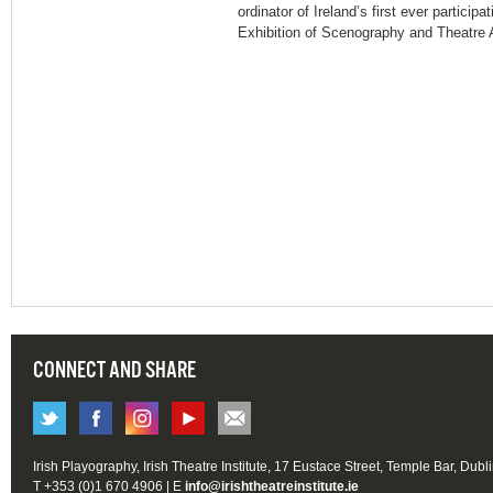
ordinator of Ireland’s first ever particip
Exhibition of Scenography and Theatre A
CONNECT AND SHARE
Irish Playography, Irish Theatre Institute, 17 Eustace Street, Temple Bar, Dubl
T +353 (0)1 670 4906 | E
info@irishtheatreinstitute.ie