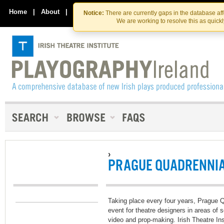
Skip
Skip
to
to
Home
|
About
|
Contact Us
Notice:
There are currently gaps in the database af
the
content
We are working to resolve this as quick
content
›
PRAGUE QUADRENNIA
Taking place every four years, Prague Qu
event for theatre designers in areas of 
video and prop-making. Irish Theatre In