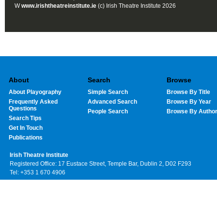
W
www.irishtheatreinstitute.ie
(c) Irish Theatre Institute 2026
About
Search
Browse
About Playography
Simple Search
Browse By Title
Frequently Asked
Advanced Search
Browse By Year
Questions
People Search
Browse By Autho
Search Tips
Get In Touch
Publications
Irish Theatre Institute
Registered Office: 17 Eustace Street, Temple Bar, Dublin 2, D02 F293
Tel: +353 1 670 4906