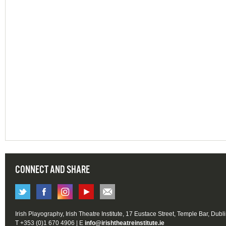
CONNECT AND SHARE
Irish Playography, Irish Theatre Institute, 17 Eustace Street, Temple Bar, Dubl
T +353 (0)1 670 4906 | E
info@irishtheatreinstitute.ie