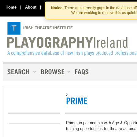
Skip
Skip
to
to
Home
|
About
|
Contact Us
Notice:
There are currently gaps in the database af
the
content
We are working to resolve this as quick
content
›
PRIME
Prime, in partnership with Age & Opport
training opportunities for theatre actors/