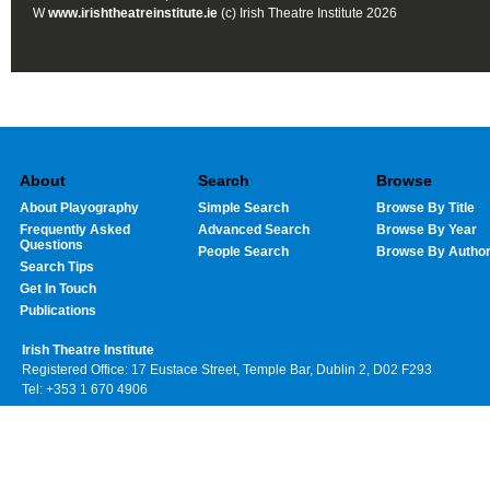
W
www.irishtheatreinstitute.ie
(c) Irish Theatre Institute 2026
About
Search
Browse
About Playography
Simple Search
Browse By Title
Frequently Asked
Advanced Search
Browse By Year
Questions
People Search
Browse By Autho
Search Tips
Get In Touch
Publications
Irish Theatre Institute
Registered Office: 17 Eustace Street, Temple Bar, Dublin 2, D02 F293
Tel: +353 1 670 4906