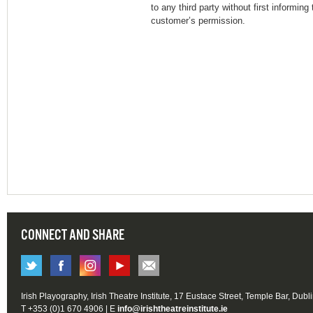
to any third party without first informin
customer’s permission.
CONNECT AND SHARE
Irish Playography, Irish Theatre Institute, 17 Eustace Street, Temple Bar, Dubl
T +353 (0)1 670 4906 | E
info@irishtheatreinstitute.ie