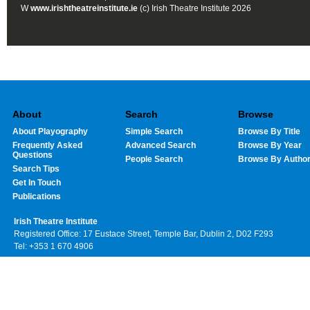
W
www.irishtheatreinstitute.ie
(c) Irish Theatre Institute 2026
About
Search
Browse
About Playography
Simple Search
Browse By Title
Frequently Asked
Advanced Search
Browse By Year
Questions
People Search
Browse By Autho
Search Tips
Get In Touch
Publications
Irish Theatre Institute
Registered Office: 17 Eustace Street, Temple Bar, Dublin 2, D02 F293
Tel: +353 1 670 4906