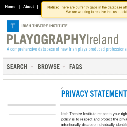
Skip
Skip
to
to
Home
|
About
|
Contact Us
Notice:
There are currently gaps in the database af
the
content
We are working to resolve this as quick
content
›
PRIVACY STATEMENT
Irish Theatre Institute respects your righ
policy is to respect and protect the pri
intentionally disclose individually ident