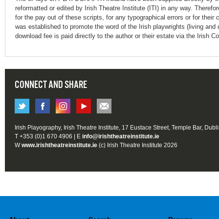
reformatted or edited by Irish Theatre Institute (ITI) in any way. Therefo
for the pay out of these scripts, for any typographical errors or for t
was established to promote the word of the Irish playwrights (living and 
download fee is paid directly to the author or their estate via the Irish 
CONNECT AND SHARE
Irish Playography, Irish Theatre Institute, 17 Eustace Street, Temple Bar, Dubl
T +353 (0)1 670 4906 | E
info@irishtheatreinstitute.ie
W
www.irishtheatreinstitute.ie
(c) Irish Theatre Institute 2026