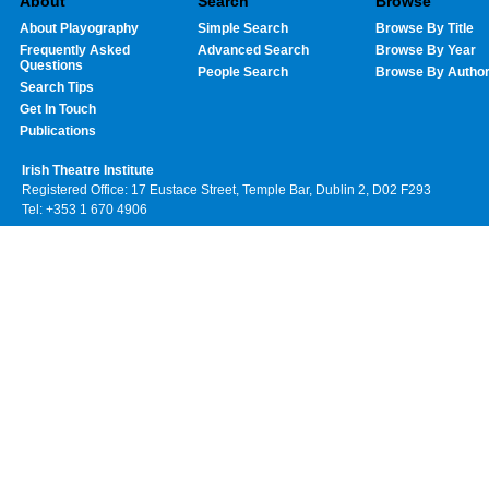
About
Search
Browse
About Playography
Simple Search
Browse By Title
Frequently Asked
Advanced Search
Browse By Year
Questions
People Search
Browse By Autho
Search Tips
Get In Touch
Publications
Irish Theatre Institute
Registered Office: 17 Eustace Street, Temple Bar, Dublin 2, D02 F293
Tel: +353 1 670 4906