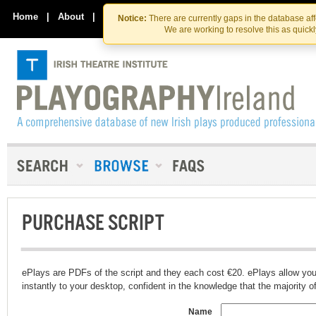
Skip
Skip
to
to
Home
|
About
|
Contact Us
Notice:
There are currently gaps in the database af
the
content
We are working to resolve this as quick
content
PURCHASE SCRIPT
ePlays are PDFs of the script and they each cost €20. ePlays allow you
instantly to your desktop, confident in the knowledge that the majority of t
Name