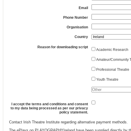
Email
Phone Number
Organisation
Country
Reason for downloading script
Academic Research
Amateur/Community T
Professional Theatre
Youth Theatre
I accept the terms and conditions and consent
to my data being processed as per our privacy
policy statement.
Contact Irish Theatre Institute regarding alternative payment methods.
The ePlays on PLAYOGRAPHYIreland have been supplied directly by th