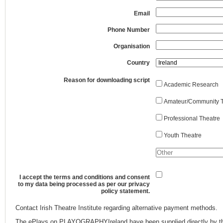
Email
Phone Number
Organisation
Country
Reason for downloading script
Academic Research
Amateur/Community T
Professional Theatre
Youth Theatre
I accept the terms and conditions and consent
to my data being processed as per our privacy
policy statement.
Contact Irish Theatre Institute regarding alternative payment methods.
The ePlays on PLAYOGRAPHYIreland have been supplied directly by th