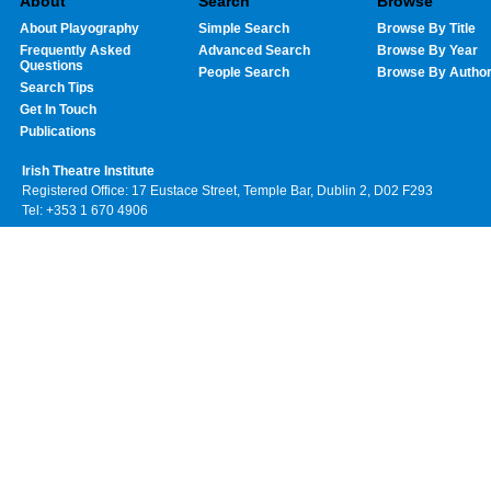
About
Search
Browse
About Playography
Simple Search
Browse By Title
Frequently Asked
Advanced Search
Browse By Year
Questions
People Search
Browse By Autho
Search Tips
Get In Touch
Publications
Irish Theatre Institute
Registered Office: 17 Eustace Street, Temple Bar, Dublin 2, D02 F293
Tel: +353 1 670 4906