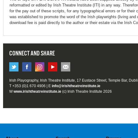
reformatted or edited by Irish Theatre Institute (ITI) in any way. Therefo
for the pay out of these scripts, for any typographical errors or for t
was established to promote the word of the Irish playwrights (living and 
download fee is paid directly to the author or their estate via the Irish 
CONNECT AND SHARE
Irish Playography, Irish Theatre Institute, 17 Eustace Street, Temple Bar, Dubl
T +353 (0)1 670 4906 | E
info@irishtheatreinstitute.ie
W
www.irishtheatreinstitute.ie
(c) Irish Theatre Institute 2026