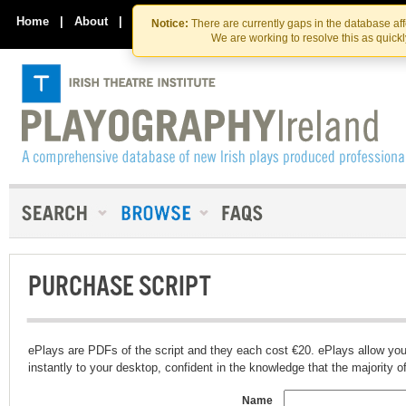
Skip
Skip
to
to
Home
|
About
|
Contact Us
Notice:
There are currently gaps in the database af
the
content
We are working to resolve this as quick
content
PURCHASE SCRIPT
ePlays are PDFs of the script and they each cost €20. ePlays allow you
instantly to your desktop, confident in the knowledge that the majority of t
Name