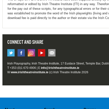
reformatted or edited by Irish Theatre Institute (ITI) in any way. Therefo
for the pay out of these scripts, for any typographical errors or for t
was established to promote the word of the Irish playwrights (living and 
download fee is paid directly to the author or their estate via the Irish 
CONNECT AND SHARE
Irish Playography, Irish Theatre Institute, 17 Eustace Street, Temple Bar, Dubl
T +353 (0)1 670 4906 | E
info@irishtheatreinstitute.ie
W
www.irishtheatreinstitute.ie
(c) Irish Theatre Institute 2026