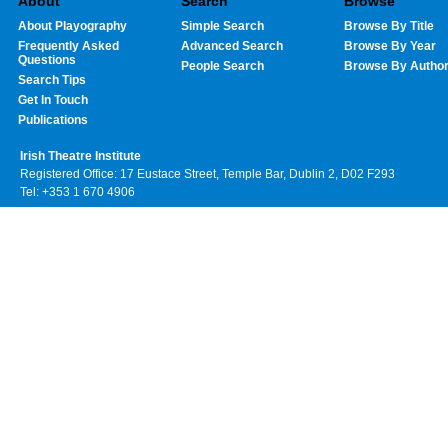
About
Search
Browse
About Playography
Simple Search
Browse By Title
Frequently Asked
Advanced Search
Browse By Year
Questions
People Search
Browse By Autho
Search Tips
Get In Touch
Publications
Irish Theatre Institute
Registered Office: 17 Eustace Street, Temple Bar, Dublin 2, D02 F293
Tel: +353 1 670 4906