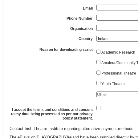
Email
Phone Number
Organisation
Country
Reason for downloading script
Academic Research
Amateur/Community T
Professional Theatre
Youth Theatre
I accept the terms and conditions and consent
to my data being processed as per our privacy
policy statement.
Contact Irish Theatre Institute regarding alternative payment methods.
The ePlays on PLAYOGRAPHYIreland have been supplied directly by th