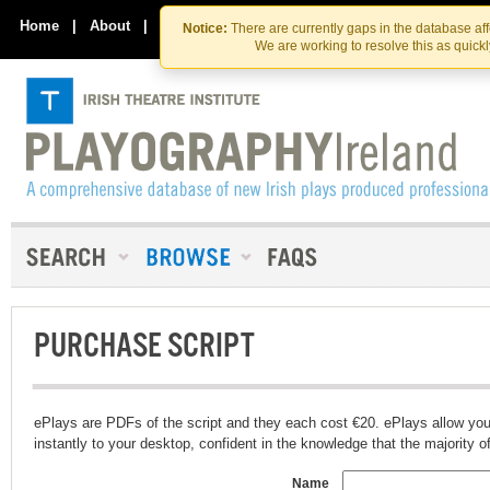
Skip
Skip
to
to
Home
|
About
|
Contact Us
Notice:
There are currently gaps in the database af
the
content
We are working to resolve this as quick
content
PURCHASE SCRIPT
ePlays are PDFs of the script and they each cost €20. ePlays allow you
instantly to your desktop, confident in the knowledge that the majority of t
Name