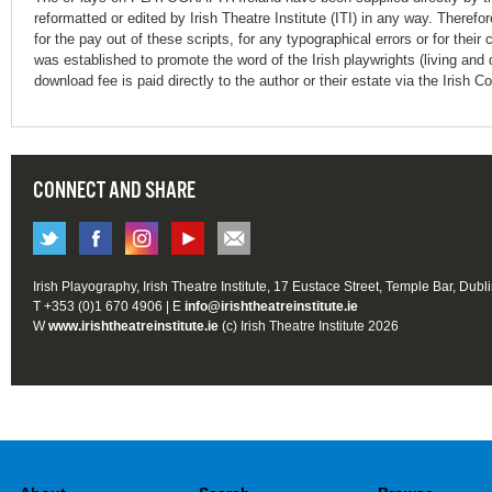
reformatted or edited by Irish Theatre Institute (ITI) in any way. Therefo
for the pay out of these scripts, for any typographical errors or for t
was established to promote the word of the Irish playwrights (living and 
download fee is paid directly to the author or their estate via the Irish 
CONNECT AND SHARE
Irish Playography, Irish Theatre Institute, 17 Eustace Street, Temple Bar, Dubl
T +353 (0)1 670 4906 | E
info@irishtheatreinstitute.ie
W
www.irishtheatreinstitute.ie
(c) Irish Theatre Institute 2026