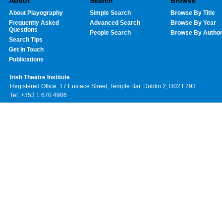
About
Search
Browse
About Playography
Simple Search
Browse By Title
Frequently Asked
Advanced Search
Browse By Year
Questions
People Search
Browse By Autho
Search Tips
Get In Touch
Publications
Irish Theatre Institute
Registered Office: 17 Eustace Street, Temple Bar, Dublin 2, D02 F293
Tel: +353 1 670 4906