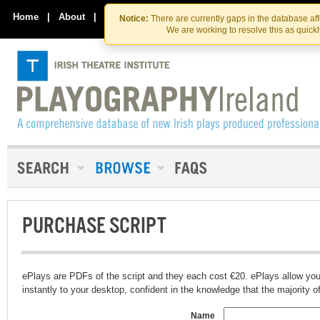
Skip
Skip
to
to
Home
|
About
|
Contact Us
Notice:
There are currently gaps in the database af
the
content
We are working to resolve this as quick
content
PURCHASE SCRIPT
ePlays are PDFs of the script and they each cost €20. ePlays allow you
instantly to your desktop, confident in the knowledge that the majority of t
Name