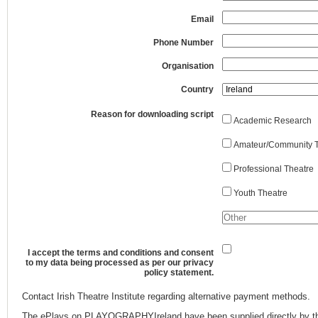
Email
Phone Number
Organisation
Country
Reason for downloading script
Academic Research
Amateur/Community T
Professional Theatre
Youth Theatre
I accept the terms and conditions and consent
to my data being processed as per our privacy
policy statement.
Contact Irish Theatre Institute regarding alternative payment methods.
The ePlays on PLAYOGRAPHYIreland have been supplied directly by th