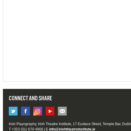
CONNECT AND SHARE
Irish Playography, Irish Theatre Institute, 17 Eustace Street, Temple Bar, Dubl
T +353 (0)1 670 4906 | E
info@irishtheatreinstitute.ie