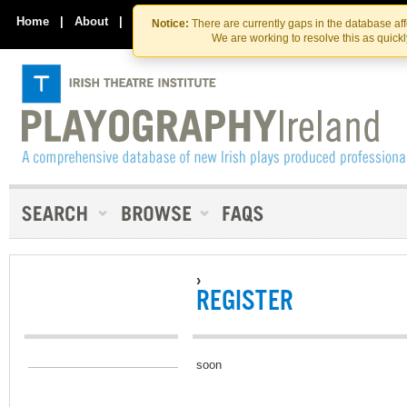
Skip
Skip
to
to
Home
|
About
|
Contact Us
Notice:
There are currently gaps in the database af
the
content
We are working to resolve this as quick
content
›
REGISTER
soon