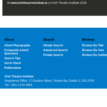
W
www.irishtheatreinstitute.ie
(c) Irish Theatre Institute 2026
About
Search
Browse
About Playography
Simple Search
Browse By Title
Frequently Asked
Advanced Search
Browse By Year
Questions
People Search
Browse By Autho
Search Tips
Get In Touch
Publications
Irish Theatre Institute
Registered Office: 17 Eustace Street, Temple Bar, Dublin 2, D02 F293
Tel: +353 1 670 4906