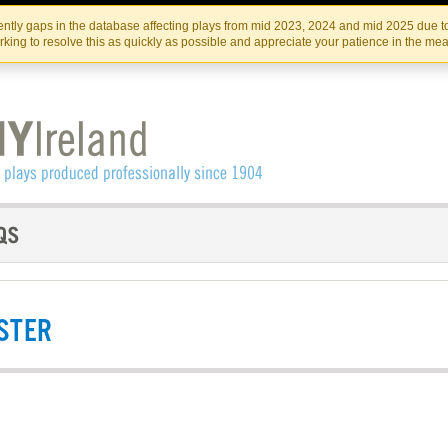
Skip
Skip
to
to
IRISH THEATRE INSTITUTE
IRI
ntly gaps in the database affecting plays from mid 2023, 2024 and mid 2025 due to
the
content
king to resolve this as quickly as possible and appreciate your patience in the me
content
STER