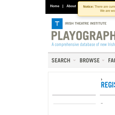
Home
|
About
|
Contact Us
Notice:
There are curre
We are wor
›
REGI
–