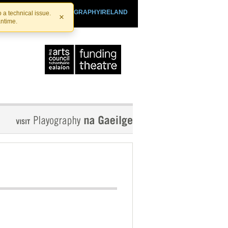
SHTHEATRE.IE
PLAYOGRAPHYIRELAND
 a technical issue.
×
antime.