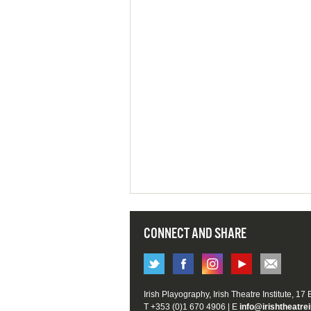
CONNECT AND SHARE
Irish Playography, Irish Theatre Institute, 17
T +353 (0)1 670 4906 | E
info@irishtheatrei