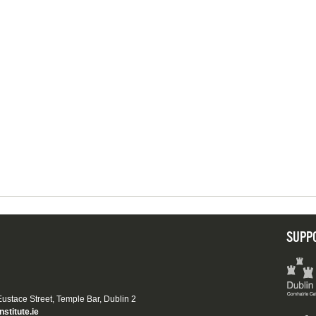
SUPP
 Eustace Street, Temple Bar, Dublin 2
nstitute.ie