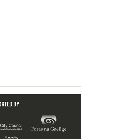
ORTED BY