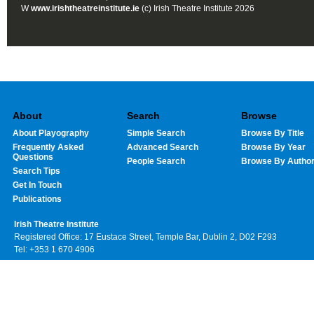
W
www.irishtheatreinstitute.ie
(c) Irish Theatre Institute 2026
About
Search
Browse
About Playography
Simple Search
Browse By Title
Frequently Asked
Advanced Search
Browse By Year
Questions
People Search
Browse By Autho
Search Tips
Get In Touch
Publications
Irish Theatre Institute
Registered Office: 17 Eustace Street, Temple Bar, Dublin 2, D02 F293
Tel: +353 1 670 4906