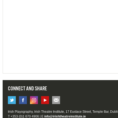
CONNECT AND SHARE
Irish Playography, Irish Theatre Institute, 17 Eustace Street, Temple Bar, Dubl
T +353 (0)1 670 4906 | E
info@irishtheatreinstitute.ie