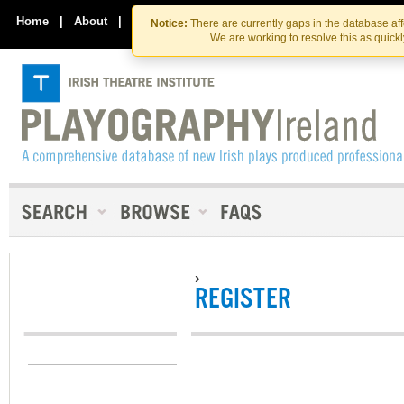
Skip
Skip
to
to
Home
|
About
|
Contact Us
Notice:
There are currently gaps in the database af
the
content
We are working to resolve this as quick
content
›
REGISTER
–