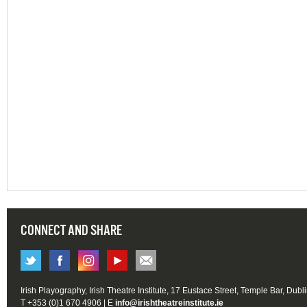
CONNECT AND SHARE
Irish Playography, Irish Theatre Institute, 17 Eustace Street, Temple Bar, Dubl
T +353 (0)1 670 4906 | E
info@irishtheatreinstitute.ie