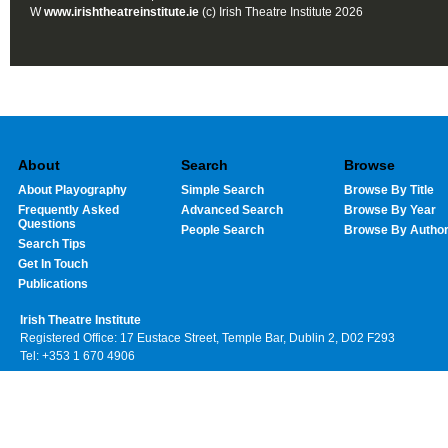
W
www.irishtheatreinstitute.ie
(c) Irish Theatre Institute 2026
About
Search
Browse
About Playography
Simple Search
Browse By Title
Frequently Asked
Advanced Search
Browse By Year
Questions
People Search
Browse By Autho
Search Tips
Get In Touch
Publications
Irish Theatre Institute
Registered Office: 17 Eustace Street, Temple Bar, Dublin 2, D02 F293
Tel: +353 1 670 4906