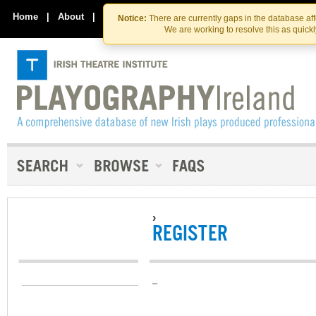
Skip
Skip
to
to
Home
|
About
|
Contact Us
Notice:
There are currently gaps in the database af
the
content
We are working to resolve this as quick
content
›
REGISTER
–