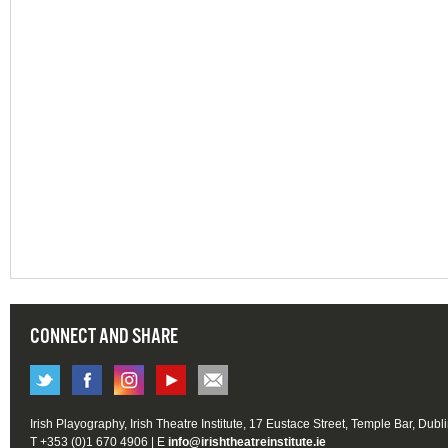
CONNECT AND SHARE
Irish Playography, Irish Theatre Institute, 17 Eustace Street, Temple Bar, Dubl
T +353 (0)1 670 4906 | E
info@irishtheatreinstitute.ie