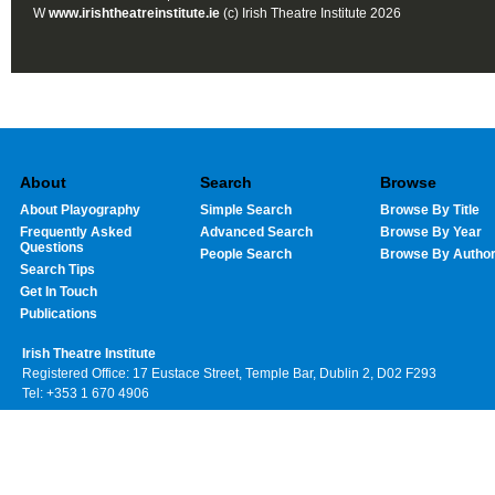
W
www.irishtheatreinstitute.ie
(c) Irish Theatre Institute 2026
About
Search
Browse
About Playography
Simple Search
Browse By Title
Frequently Asked
Advanced Search
Browse By Year
Questions
People Search
Browse By Autho
Search Tips
Get In Touch
Publications
Irish Theatre Institute
Registered Office: 17 Eustace Street, Temple Bar, Dublin 2, D02 F293
Tel: +353 1 670 4906