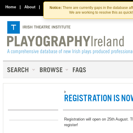
Skip
Skip
to
to
Home
|
About
|
Contact Us
Notice:
There are currently gaps in the database af
the
content
We are working to resolve this as quick
content
›
REGISTRATION IS NO
Registration will open on 25th August. T
register!