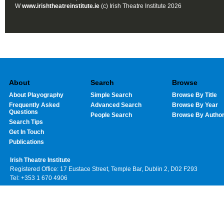
W
www.irishtheatreinstitute.ie
(c) Irish Theatre Institute 2026
About
Search
Browse
About Playography
Simple Search
Browse By Title
Frequently Asked
Advanced Search
Browse By Year
Questions
People Search
Browse By Autho
Search Tips
Get In Touch
Publications
Irish Theatre Institute
Registered Office: 17 Eustace Street, Temple Bar, Dublin 2, D02 F293
Tel: +353 1 670 4906