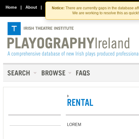
Skip
Skip
to
to
Home
|
About
|
Contact Us
Notice:
There are currently gaps in the database af
the
content
We are working to resolve this as quick
content
›
RENTAL
LOREM