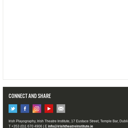
CONNECT AND SHARE
Irish Playography, Irish Theatre Institute, 17 Eustace Street, Temple Bar, Dubl
T +353 (0)1 670 4906 | E
info@irishtheatreinstitute.ie