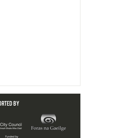
ORTED BY