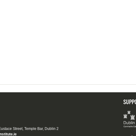
SUPP
 Eustace Street, Temple Bar, Dublin 2
nstitute.ie