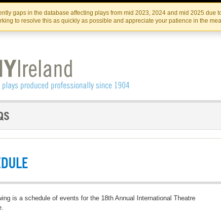
Skip
Skip
to
to
IRISH THEATRE INSTITUTE
IRI
ntly gaps in the database affecting plays from mid 2023, 2024 and mid 2025 due to
the
content
king to resolve this as quickly as possible and appreciate your patience in the me
content
EDULE
wing is a schedule of events for the 18th Annual International Theatre
e.