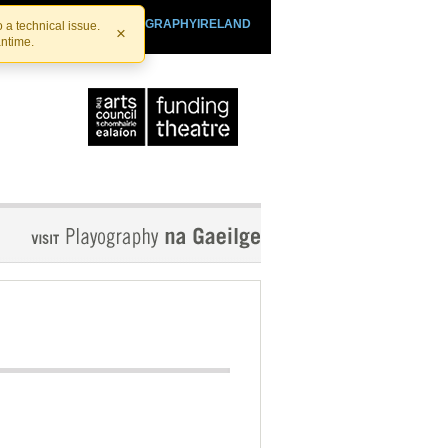
SHTHEATRE.IE
PLAYOGRAPHYIRELAND
 a technical issue.
×
antime.