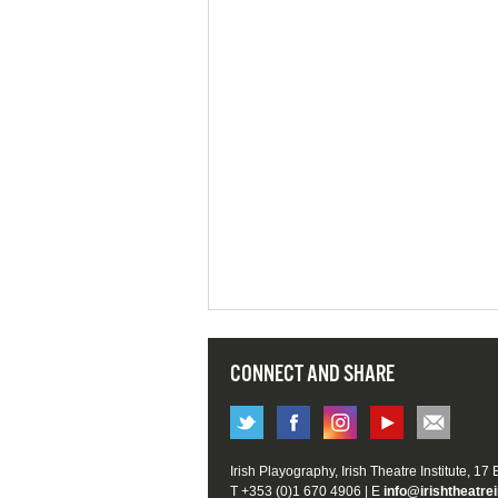
CONNECT AND SHARE
Irish Playography, Irish Theatre Institute, 17
T +353 (0)1 670 4906 | E
info@irishtheatrei