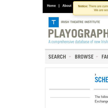
Home
|
About
|
Contact Us
Notice:
There are curre
We are wor
›
SCH
The follo
Exchang