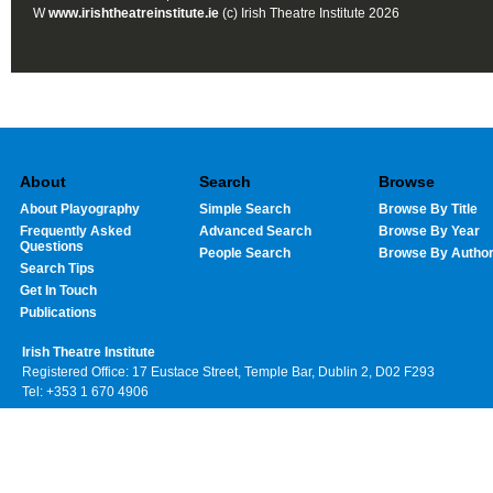
W
www.irishtheatreinstitute.ie
(c) Irish Theatre Institute 2026
About
Search
Browse
About Playography
Simple Search
Browse By Title
Frequently Asked
Advanced Search
Browse By Year
Questions
People Search
Browse By Autho
Search Tips
Get In Touch
Publications
Irish Theatre Institute
Registered Office: 17 Eustace Street, Temple Bar, Dublin 2, D02 F293
Tel: +353 1 670 4906