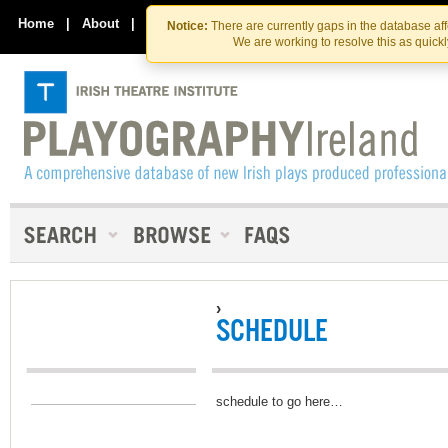
Skip
Skip
to
to
Home
|
About
|
Contact Us
Notice:
There are currently gaps in the database af
the
content
We are working to resolve this as quick
content
›
SCHEDULE
schedule to go here…