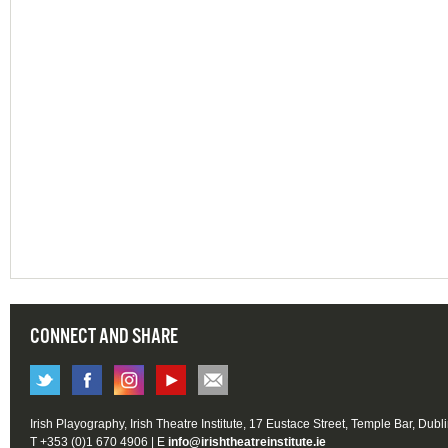
CONNECT AND SHARE
Irish Playography, Irish Theatre Institute, 17 Eustace Street, Temple Bar, Dubl
T +353 (0)1 670 4906 | E
info@irishtheatreinstitute.ie