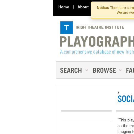
Home
|
About
|
Contact Us
Notice:
There are curre
We are wor
›
SOCI
“This pla
as the mo
imagine f