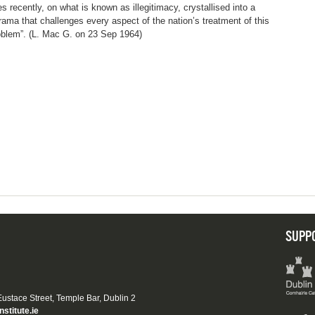
es recently, on what is known as illegitimacy, crystallised into a
rama that challenges every aspect of the nation’s treatment of this
oblem”. (L. Mac G. on 23 Sep 1964)
SUPP
 Eustace Street, Temple Bar, Dublin 2
nstitute.ie