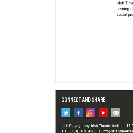
Irish Tim
searing d
social pr
CONNECT AND SHARE
Irish Playography, Irish Theatre Institute, 17
T +353 (0)1 670 4906 | E
info@irishtheatrei