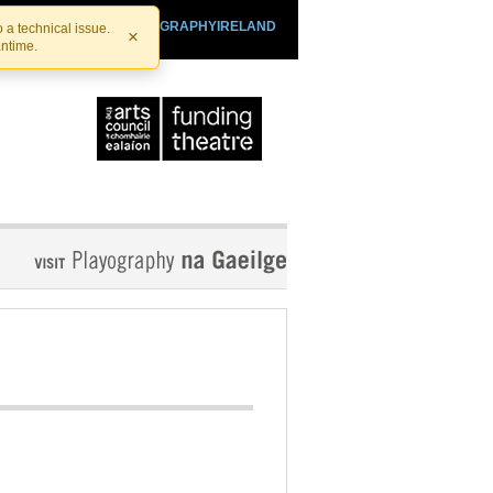
SHTHEATRE.IE
PLAYOGRAPHYIRELAND
 a technical issue.
×
antime.