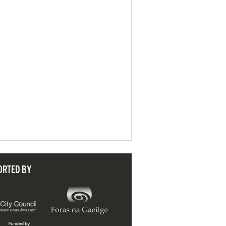
ORTED BY