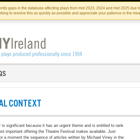
Skip
Skip
to
to
IRISH THEATRE INSTITUTE
IRI
ntly gaps in the database affecting plays from mid 2023, 2024 and mid 2025 due to
the
content
king to resolve this as quickly as possible and appreciate your patience in the me
content
AL CONTEXT
y is significant because it has an urgent theme and is entitled to rank
st important offering the Theatre Festival makes available. Just
or a moment the sequence of articles written by Michael Viney in the