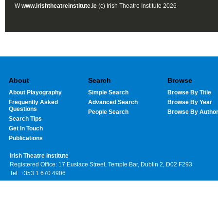
W
www.irishtheatreinstitute.ie
(c) Irish Theatre Institute 2026
About
Search
Browse
About Playography
Simple Search
Browse By Title
Frequently Asked
Advanced Search
Browse By Year
Questions
People Search
Browse By Autho
Search Tips
Get In Touch
Publications
Irish Theatre Institute
Registered Office: 17 Eustace Street, Temple Bar, Dublin 2, D02 F293
Tel: +353 1 670 4906