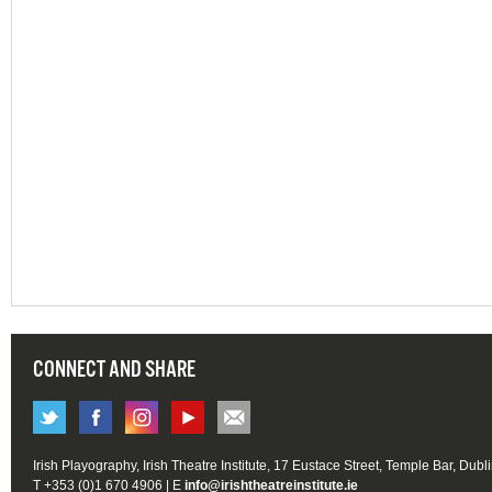
CONNECT AND SHARE
Irish Playography, Irish Theatre Institute, 17 Eustace Street, Temple Bar, Dubl
T +353 (0)1 670 4906 | E
info@irishtheatreinstitute.ie