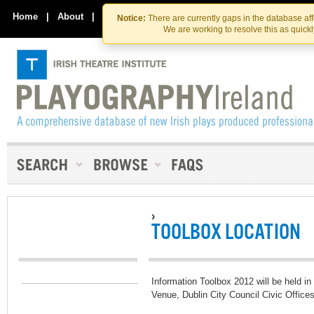
Skip
Skip
to
to
Home
|
About
|
Contact Us
Notice:
There are currently gaps in the database af
the
content
We are working to resolve this as quick
content
›
TOOLBOX LOCATION
Information Toolbox 2012 will be held i
Venue, Dublin City Council Civic Office