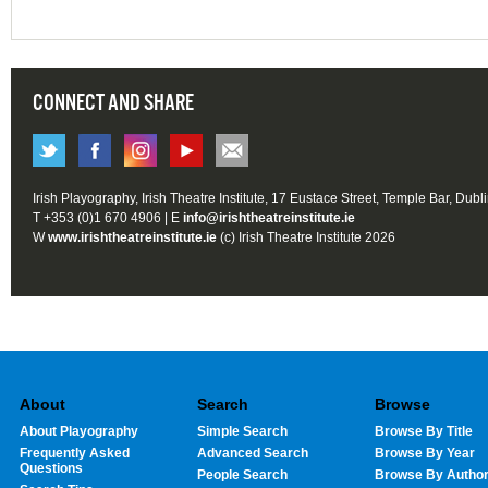
CONNECT AND SHARE
Irish Playography, Irish Theatre Institute, 17 Eustace Street, Temple Bar, Dubl
T +353 (0)1 670 4906 | E
info@irishtheatreinstitute.ie
W
www.irishtheatreinstitute.ie
(c) Irish Theatre Institute 2026
About
Search
Browse
About Playography
Simple Search
Browse By Title
Frequently Asked
Advanced Search
Browse By Year
Questions
People Search
Browse By Autho