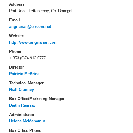
Address
Port Road, Letterkenny, Co. Donegal
Email
angrianan@eircom.net
Website
http://www.angrianan.com
Phone
+ 353 (0)74 912 0777
Director
Patricia McBride
Technical Manager
Niall Cranney
Box Office/Marketing Manager
Daithi Ramsay
Administrator
Helene McMenamin
Box Office Phone