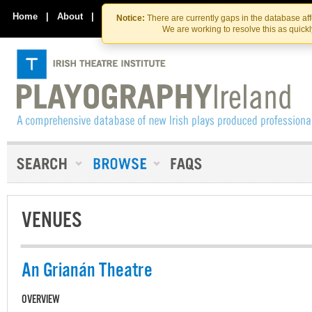
Skip
Skip
to
to
Home
|
About
|
Contact Us
Notice:
There are currently gaps in the database af
the
content
We are working to resolve this as quick
content
VENUES
An Grianán Theatre
OVERVIEW