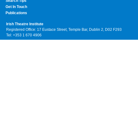
Search Tips
Get In Touch
Publications
Irish Theatre Institute
Registered Office: 17 Eustace Street, Temple Bar, Dublin 2, D02 F293
Tel: +353 1 670 4906