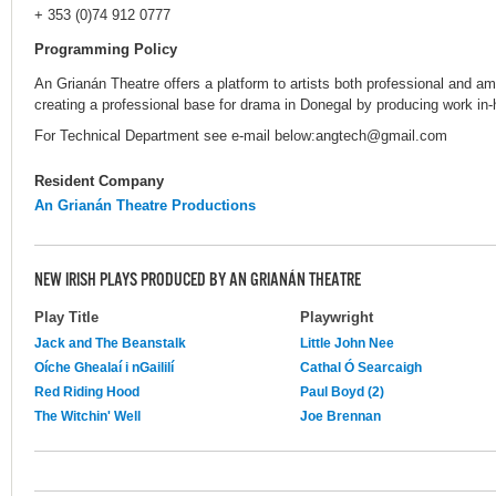
+ 353 (0)74 912 0777
Programming Policy
An Grianán Theatre offers a platform to artists both professional and am
creating a professional base for drama in Donegal by producing work in
For Technical Department see e-mail below:angtech@gmail.com
Resident Company
An Grianán Theatre Productions
NEW IRISH PLAYS PRODUCED BY AN GRIANÁN THEATRE
Play Title
Playwright
Jack and The Beanstalk
Little John Nee
Oíche Ghealaí i nGaililí
Cathal Ó Searcaigh
Red Riding Hood
Paul Boyd (2)
The Witchin' Well
Joe Brennan