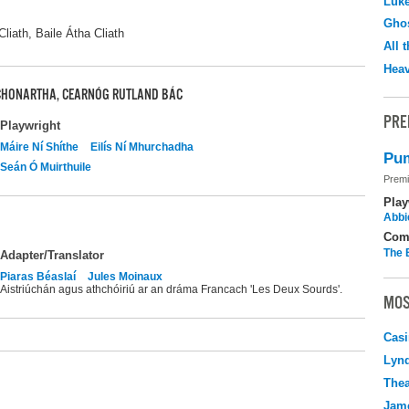
Luk
Ghos
liath, Baile Átha Cliath
All 
Hea
 CHONARTHA, CEARNÓG RUTLAND BÁC
PRE
Playwright
Máire Ní Shíthe
Eilís Ní Mhurchadha
Pum
Seán Ó Muirthuile
Premi
Play
Abbi
Com
The 
Adapter/Translator
Piaras Béaslaí
Jules Moinaux
Aistriúchán agus athchóiriú ar an dráma Francach 'Les Deux Sourds'.
MOS
Casi
Lyn
Thea
Jame