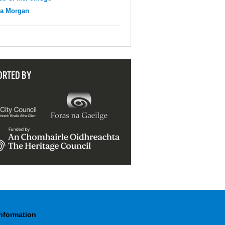
na Morgan
ORTED BY
Information