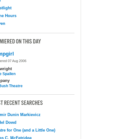
e
tlight
the Hours
ven
MIERED ON THIS DAY
pgirl
ered 07 Aug 2006
wright
e Spallen
pany
Bush Theatre
T RECENT SEARCHES
mir Dunin Markievicz
del Dowd
tre for One (and a Little One)
s C. McFetridge