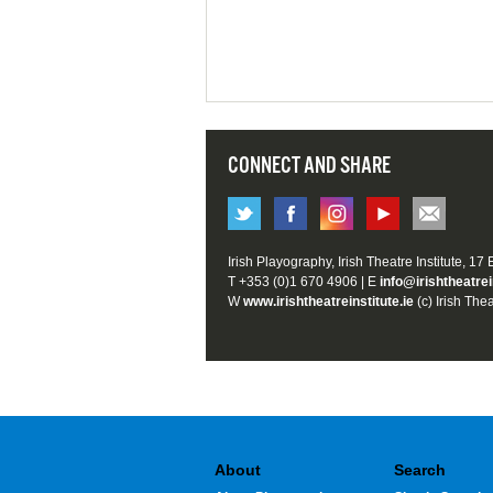
CONNECT AND SHARE
Irish Playography, Irish Theatre Institute, 17
T +353 (0)1 670 4906 | E
info@irishtheatrei
W
www.irishtheatreinstitute.ie
(c) Irish Thea
About
Search