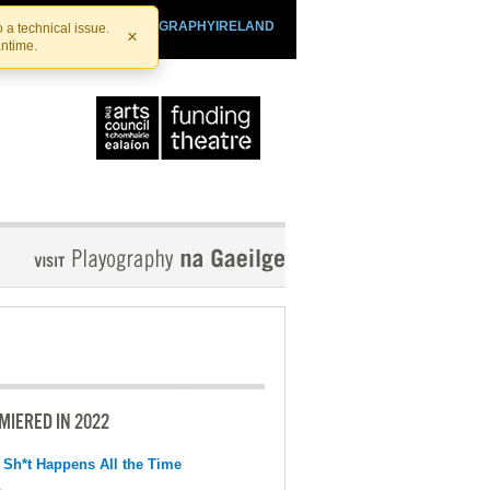
SHTHEATRE.IE
PLAYOGRAPHYIRELAND
 a technical issue.
×
antime.
MIERED IN 2022
 Sh*t Happens All the Time