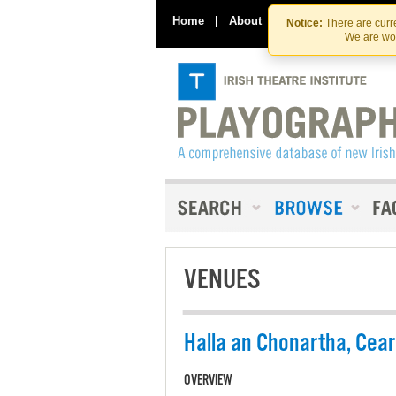
Home
|
About
|
Contact Us
Notice:
There are curre
We are wor
VENUES
Halla an Chonartha, Cea
OVERVIEW