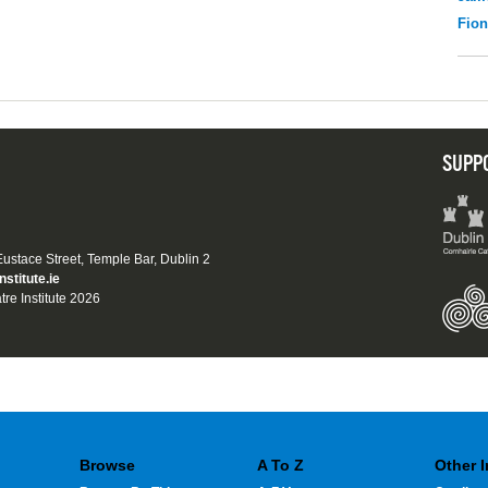
Fio
SUPP
 Eustace Street, Temple Bar, Dublin 2
nstitute.ie
tre Institute 2026
Browse
A To Z
Other 