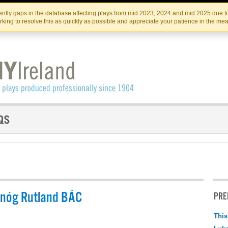
Skip
Skip
to
to
IRISH THEATRE INSTITUTE
IRI
ntly gaps in the database affecting plays from mid 2023, 2024 and mid 2025 due to
the
content
king to resolve this as quickly as possible and appreciate your patience in the me
content
rnóg Rutland BÁC
PRE
This