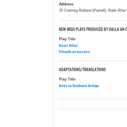
Address
25 Cearnóg Rutland (Parnell), Baile Átha C
NEW IRISH PLAYS PRODUCED BY HALLA AN
Play Title
Beart Nótaí
Pósadh an Iascaire
ADAPTATIONS/TRANSLATIONS
Play Title
Beirt na Bodhaire Bréige