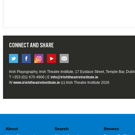
CONNECT AND SHARE
Irish Playography, Irish Theatre Institute, 17 Eustace Street, Temple Bar, Dubl
T +353 (0)1 670 4906 | E
info@irishtheatreinstitute.ie
W
www.irishtheatreinstitute.ie
(c) Irish Theatre Institute 2026
About
Search
Browse