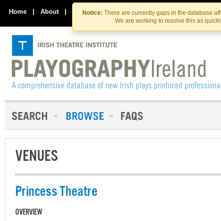
Skip
Skip
to
to
Home
|
About
|
Contact Us
Notice:
There are currently gaps in the database af
the
content
We are working to resolve this as quick
content
VENUES
Princess Theatre
OVERVIEW