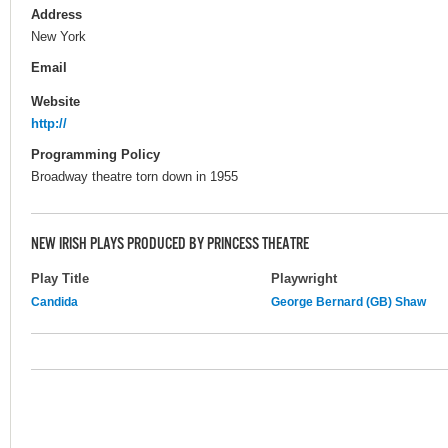
Address
New York
Email
Website
http://
Programming Policy
Broadway theatre torn down in 1955
NEW IRISH PLAYS PRODUCED BY PRINCESS THEATRE
Play Title
Playwright
Candida
George Bernard (GB) Shaw