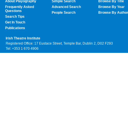
About Playography
Simple Search
Browse By Title
Frequently Asked
Advanced Search
Browse By Year
Questions
People Search
Browse By Autho
Search Tips
Get In Touch
Publications
Irish Theatre Institute
Registered Office: 17 Eustace Street, Temple Bar, Dublin 2, D02 F293
Tel: +353 1 670 4906