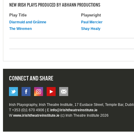
NEW IRISH PLAYS PRODUCED BY ABHANN PRODUCTIONS
Play Title
Playwright
Diarmuid and Gráinne
Paul Mercier
The Wiremen
Shay Healy
CONNECT AND SHARE
Irish Playography, Irish Theatre Institute, 17 Eustace Street, Temple Bar, Dubl
T +353 (0)1 670 4906 | E
info@irishtheatreinstitute.ie
W
www.irishtheatreinstitute.ie
(c) Irish Theatre Institute 2026