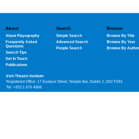
About
Search
Browse
About Playography
Simple Search
Browse By Title
Frequently Asked
Advanced Search
Browse By Year
Questions
People Search
Browse By Autho
Search Tips
Get In Touch
Publications
Irish Theatre Institute
Registered Office: 17 Eustace Street, Temple Bar, Dublin 2, D02 F293
Tel: +353 1 670 4906