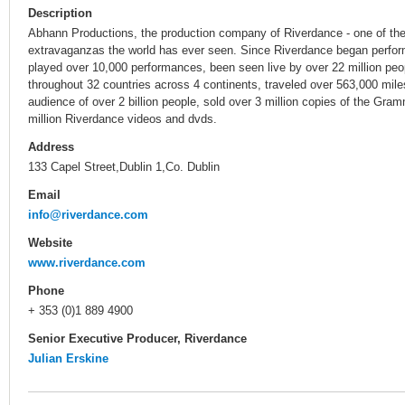
Description
Abhann Productions, the production company of Riverdance - one of t
extravaganzas the world has ever seen. Since Riverdance began perfor
played over 10,000 performances, been seen live by over 22 million peo
throughout 32 countries across 4 continents, traveled over 563,000 miles
audience of over 2 billion people, sold over 3 million copies of the Gr
million Riverdance videos and dvds.
Address
133 Capel Street,Dublin 1,Co. Dublin
Email
info@riverdance.com
Website
www.riverdance.com
Phone
+ 353 (0)1 889 4900
Senior Executive Producer, Riverdance
Julian Erskine