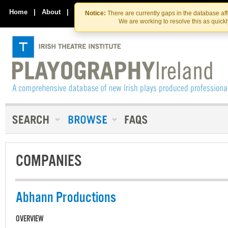
Skip
Skip
to
to
Home
|
About
|
Contact Us
Notice:
There are currently gaps in the database af
the
content
We are working to resolve this as quick
content
COMPANIES
Abhann Productions
OVERVIEW