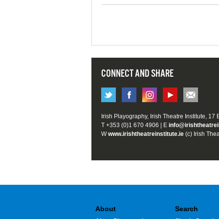
CONNECT AND SHARE
Irish Playography, Irish Theatre Institute, 17
T +353 (0)1 670 4906 | E
info@irishtheatrei
W
www.irishtheatreinstitute.ie
(c) Irish Thea
About
Search