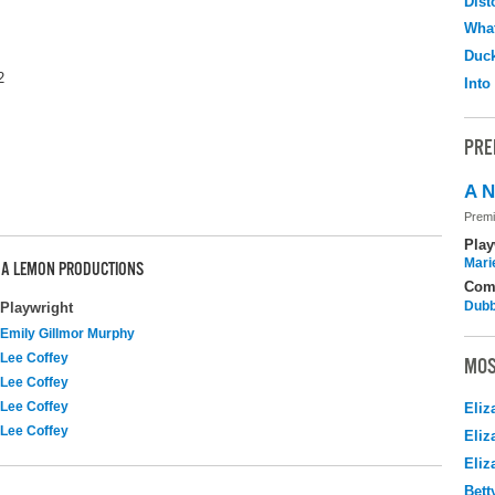
Dist
What
Duc
2
Into
PRE
A N
Premi
Play
Mari
E A LEMON PRODUCTIONS
Com
Dubb
Playwright
Emily Gillmor Murphy
Lee Coffey
MOS
Lee Coffey
Lee Coffey
Eliz
Lee Coffey
Eliz
Eliz
Bett