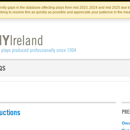
Skip
Skip
to
to
IRISH THEATRE INSTITUTE
IRI
ntly gaps in the database affecting plays from mid 2023, 2024 and mid 2025 due to
the
content
king to resolve this as quickly as possible and appreciate your patience in the me
content
uctions
PRE
Onc