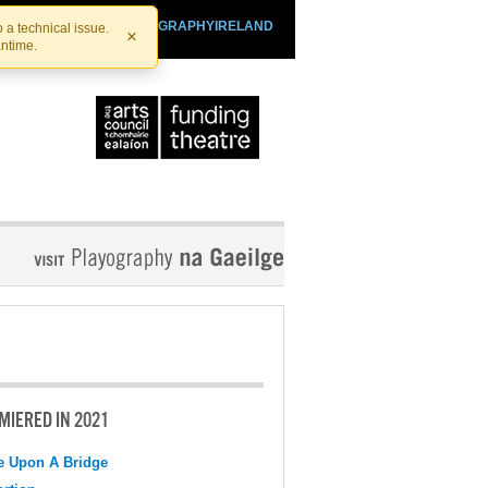
SHTHEATRE.IE
PLAYOGRAPHYIRELAND
 a technical issue.
×
antime.
MIERED IN 2021
e Upon A Bridge