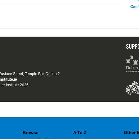
Casi
SUPP
 Eustace Street, Temple Bar, Dublin 2
nstitute.ie
tre Institute 2026
Browse
A To Z
Other 