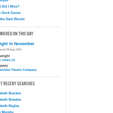
ortion
 Did I Miss?
k Duck Goose
 the Dark Woods
MIERED ON THIS DAY
ight In November
ered 08 Aug 1994
wright
e Jones (1)
pany
elJoint Theatre Company
T RECENT SEARCHES
abeth Bracken
abeth Bowden
abeth Begley
y Murphy