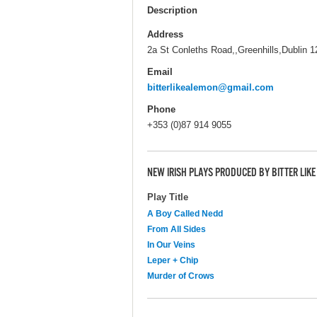
Description
Address
2a St Conleths Road,,Greenhills,Dublin 1
Email
bitterlikealemon@gmail.com
Phone
+353 (0)87 914 9055
NEW IRISH PLAYS PRODUCED BY BITTER LIK
Play Title
A Boy Called Nedd
From All Sides
In Our Veins
Leper + Chip
Murder of Crows