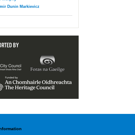
mir Dunin Markievicz
ORTED BY
Information