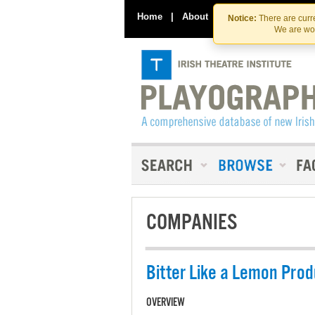
Home
|
About
|
Contact Us
Notice:
There are curre
We are wor
COMPANIES
Bitter Like a Lemon Prod
OVERVIEW