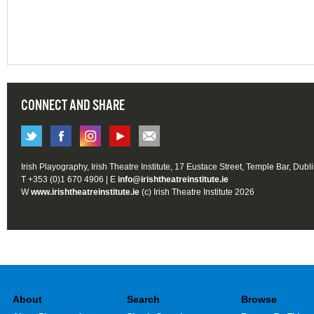
CONNECT AND SHARE
Irish Playography, Irish Theatre Institute, 17 Eustace Street, Temple Bar, Dubl
T +353 (0)1 670 4906 | E
info@irishtheatreinstitute.ie
W
www.irishtheatreinstitute.ie
(c) Irish Theatre Institute 2026
About
Search
Browse