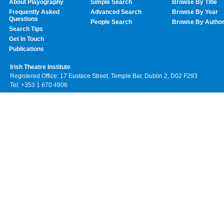
About Playography
Simple Search
Browse By Title
Frequently Asked
Advanced Search
Browse By Year
Questions
People Search
Browse By Autho
Search Tips
Get In Touch
Publications
Irish Theatre Institute
Registered Office: 17 Eustace Street, Temple Bar, Dublin 2, D02 F293
Tel: +353 1 670 4906