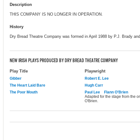
Description
THIS COMPANY IS NO LONGER IN OPERATION.
History
Dry Bread Theatre Company was formed in April 1988 by P.J. Brady and
NEW IRISH PLAYS PRODUCED BY DRY BREAD THEATRE COMPANY
Play Title
Playwright
Gibber
Robert E. Lee
The Heart Laid Bare
Hugh Carr
The Poor Mouth
Paul Lee
Flann O'Brien
Adapted for the stage from the 
O'Brien.