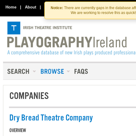
Skip
Skip
to
to
Home
|
About
|
Contact Us
Notice:
There are currently gaps in the database af
the
content
We are working to resolve this as quick
content
COMPANIES
Dry Bread Theatre Company
OVERVIEW