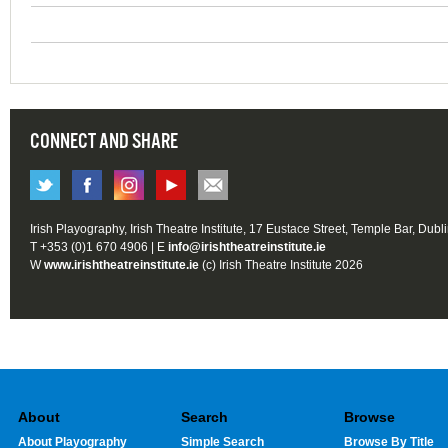
CONNECT AND SHARE
Irish Playography, Irish Theatre Institute, 17 Eustace Street, Temple Bar, Dubl
T +353 (0)1 670 4906 | E
info@irishtheatreinstitute.ie
W
www.irishtheatreinstitute.ie
(c) Irish Theatre Institute 2026
About
Search
Browse
About Playography
Simple Search
Browse By Title