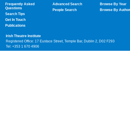
Frequently Asked
Advanced Search
Browse By Year
Questions
People Search
Browse By Autho
Search Tips
Get In Touch
Publications
Irish Theatre Institute
Registered Office: 17 Eustace Street, Temple Bar, Dublin 2, D02 F293
Tel: +353 1 670 4906