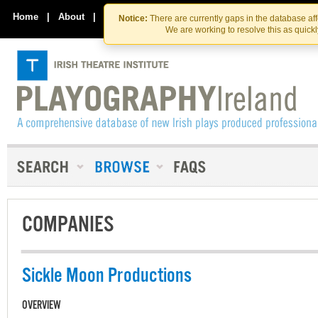
Skip
Skip
to
to
Home
|
About
|
Contact Us
Notice:
There are currently gaps in the database af
the
content
We are working to resolve this as quick
content
COMPANIES
Sickle Moon Productions
OVERVIEW