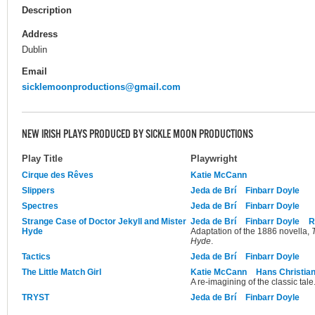
Description
Address
Dublin
Email
sicklemoonproductions@gmail.com
NEW IRISH PLAYS PRODUCED BY SICKLE MOON PRODUCTIONS
Play Title
Playwright
Cirque des Rêves
Katie McCann
Slippers
Jeda de Brí
Finbarr Doyle
Spectres
Jeda de Brí
Finbarr Doyle
Strange Case of Doctor Jekyll and Mister
Jeda de Brí
Finbarr Doyle
R
Hyde
Adaptation of the 1886 novella,
Hyde
.
Tactics
Jeda de Brí
Finbarr Doyle
The Little Match Girl
Katie McCann
Hans Christia
A re-imagining of the classic tale
TRYST
Jeda de Brí
Finbarr Doyle