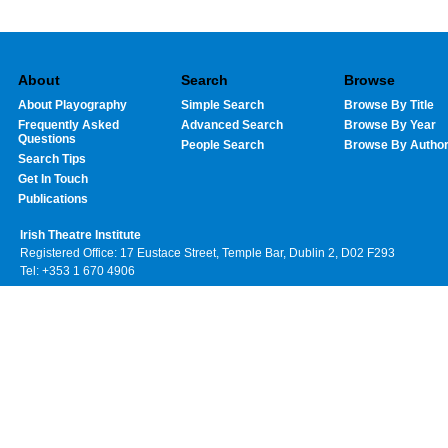
About
Search
Browse
About Playography
Simple Search
Browse By Title
Frequently Asked
Advanced Search
Browse By Year
Questions
People Search
Browse By Autho
Search Tips
Get In Touch
Publications
Irish Theatre Institute
Registered Office: 17 Eustace Street, Temple Bar, Dublin 2, D02 F293
Tel: +353 1 670 4906