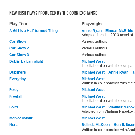
NEW IRISH PLAYS PRODUCED BY THE CORN EXCHANGE
Play Title
Playwright
A Girl is a Half-formed Thing
Annie Ryan
Eimear McBride
Adapted from the 2013 novel of
Car Show
Various authors.
Car Show 2
Various authors.
Car Show 3
Various authors.
Dublin by Lamplight
Michael West
In collaboration with the compan
Dubliners
Michael West
Annie Ryan
J
Everyday
Michael West
Written in collaboration with th
Foley
Michael West
Freefall
Michael West
In collaboration with the compan
Lolita
Michael West
Vladimir Nabo
Adapted from Vladimir Nabokov's
Man of Valour
Michael West
Nora
Belinda McKeon
Henrik Ibse
Written in collaboration with Ann