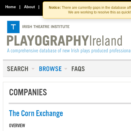
Skip
Skip
to
to
Home
|
About
|
Contact Us
Notice:
There are currently gaps in the database af
the
content
We are working to resolve this as quick
content
COMPANIES
The Corn Exchange
OVERVIEW