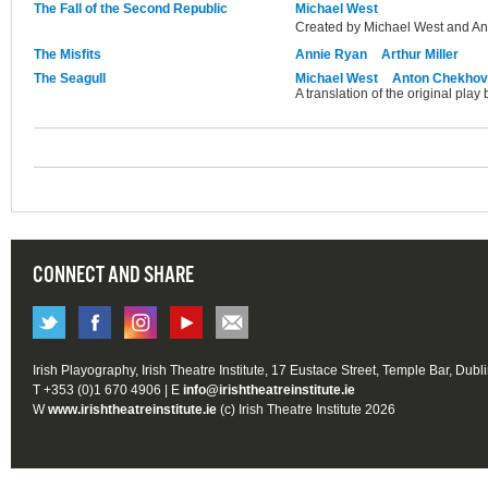
The Fall of the Second Republic
Michael West
Created by Michael West and An
The Misfits
Annie Ryan
Arthur Miller
The Seagull
Michael West
Anton Chekhov
A translation of the original pla
CONNECT AND SHARE
Irish Playography, Irish Theatre Institute, 17 Eustace Street, Temple Bar, Dubl
T +353 (0)1 670 4906 | E
info@irishtheatreinstitute.ie
W
www.irishtheatreinstitute.ie
(c) Irish Theatre Institute 2026