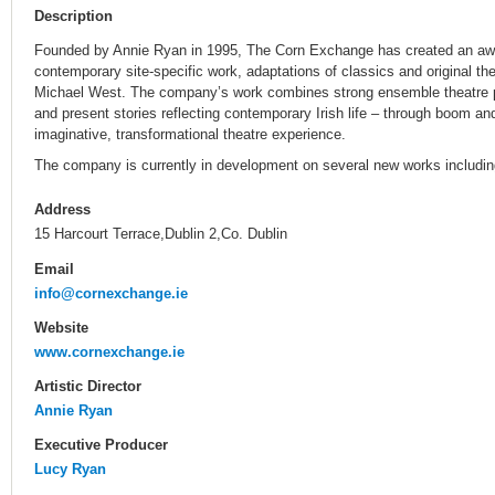
Description
Founded by Annie Ryan in 1995, The Corn Exchange has created an awar
contemporary site-specific work, adaptations of classics and original the
Michael West. The company’s work combines strong ensemble theatre pr
and present stories reflecting contemporary Irish life – through boom an
imaginative, transformational theatre experience.
The company is currently in development on several new works includin
Address
15 Harcourt Terrace,Dublin 2,Co. Dublin
Email
info@cornexchange.ie
Website
www.cornexchange.ie
Artistic Director
Annie Ryan
Executive Producer
Lucy Ryan