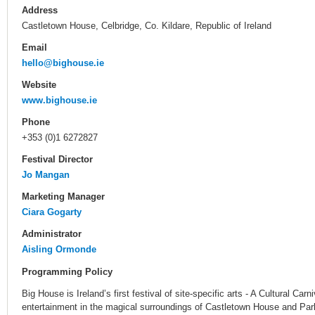
Address
Castletown House, Celbridge, Co. Kildare, Republic of Ireland
Email
hello@bighouse.ie
Website
www.bighouse.ie
Phone
+353 (0)1 6272827
Festival Director
Jo Mangan
Marketing Manager
Ciara Gogarty
Administrator
Aisling Ormonde
Programming Policy
Big House is Ireland’s first festival of site-specific arts - A Cultural Carn
entertainment in the magical surroundings of Castletown House and Par