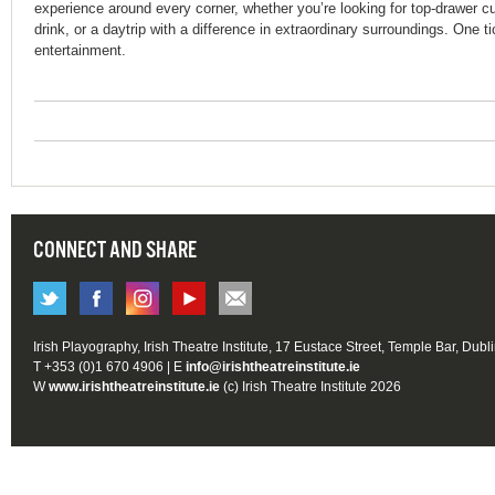
experience around every corner, whether you’re looking for top-drawer c
drink, or a daytrip with a difference in extraordinary surroundings. One t
entertainment.
CONNECT AND SHARE
Irish Playography, Irish Theatre Institute, 17 Eustace Street, Temple Bar, Dubl
T +353 (0)1 670 4906 | E
info@irishtheatreinstitute.ie
W
www.irishtheatreinstitute.ie
(c) Irish Theatre Institute 2026