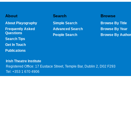
About
Search
Browse
About Playography
Simple Search
Browse By Title
Frequently Asked
Advanced Search
Browse By Year
Questions
People Search
Browse By Autho
Search Tips
Get In Touch
Publications
Irish Theatre Institute
Registered Office: 17 Eustace Street, Temple Bar, Dublin 2, D02 F293
Tel: +353 1 670 4906