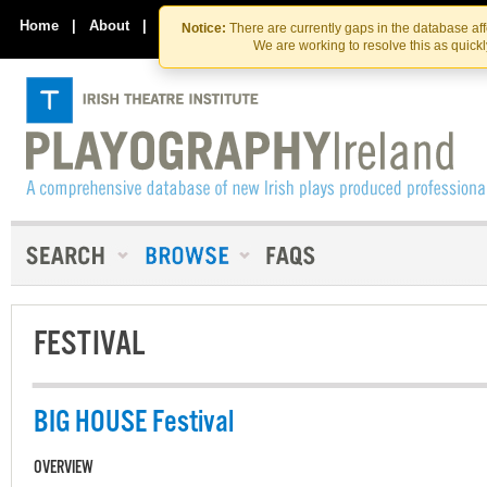
Skip
Skip
to
to
Home
|
About
|
Contact Us
Notice:
There are currently gaps in the database af
the
content
We are working to resolve this as quick
content
FESTIVAL
BIG HOUSE Festival
OVERVIEW