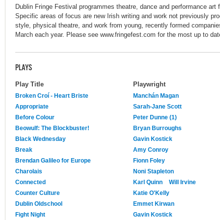
Dublin Fringe Festival programmes theatre, dance and performance art f
Specific areas of focus are new Irish writing and work not previously pro
style, physical theatre, and work from young, recently formed companie
March each year. Please see www.fringefest.com for the most up to date
PLAYS
Play Title
Playwright
Broken Croí - Heart Briste
Manchán Magan
Appropriate
Sarah-Jane Scott
Before Colour
Peter Dunne (1)
Beowulf: The Blockbuster!
Bryan Burroughs
Black Wednesday
Gavin Kostick
Break
Amy Conroy
Brendan Galileo for Europe
Fionn Foley
Charolais
Noni Stapleton
Connected
Karl Quinn
Will Irvine
Counter Culture
Katie O'Kelly
Dublin Oldschool
Emmet Kirwan
Fight Night
Gavin Kostick