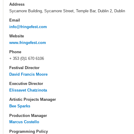
Address
Sycamore Building, Sycamore Street, Temple Bar, Dublin 2, Dublin
Email
info@fringefest.com
Website
www.fringefest.com
Phone
+ 353 (0)1 670 6106
Festival Director
David Francis Moore
Executive Director
Elissavet Chatzinota
Artistic Projects Manager
Bee Sparks
Production Manager
Marcus Costello
Programming Policy