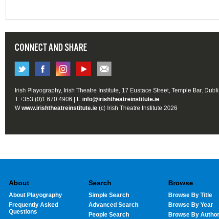
CONNECT AND SHARE
Irish Playography, Irish Theatre Institute, 17 Eustace Street, Temple Bar, Dubl
T +353 (0)1 670 4906 | E
info@irishtheatreinstitute.ie
W
www.irishtheatreinstitute.ie
(c) Irish Theatre Institute 2026
About
Search
Browse
About Playography
Simple Search
Browse By Title
Frequently Asked
Advanced Search
Browse By Year
Questions
People Search
Browse By Autho