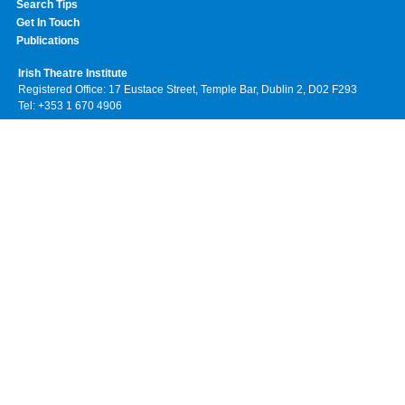
Search Tips
Get In Touch
Publications
Irish Theatre Institute
Registered Office: 17 Eustace Street, Temple Bar, Dublin 2, D02 F293
Tel: +353 1 670 4906