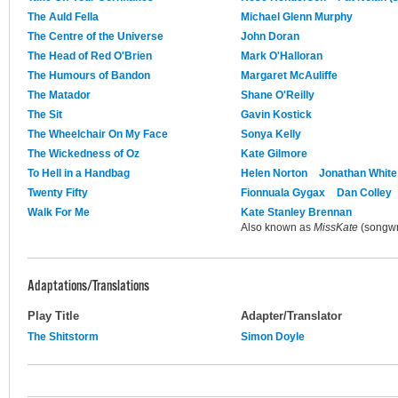
The Auld Fella
Michael Glenn Murphy
The Centre of the Universe
John Doran
The Head of Red O'Brien
Mark O'Halloran
The Humours of Bandon
Margaret McAuliffe
The Matador
Shane O'Reilly
The Sit
Gavin Kostick
The Wheelchair On My Face
Sonya Kelly
The Wickedness of Oz
Kate Gilmore
To Hell in a Handbag
Helen Norton
Jonathan White
Twenty Fifty
Fionnuala Gygax
Dan Colley
Walk For Me
Kate Stanley Brennan
Also known as
MissKate
(songwri
Adaptations/Translations
Play Title
Adapter/Translator
The Shitstorm
Simon Doyle