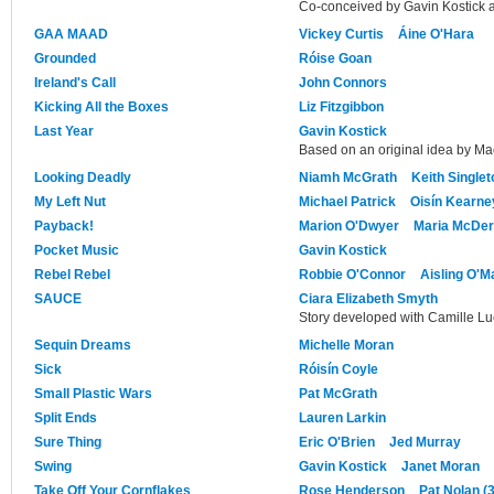
Co-conceived by Gavin Kostick 
GAA MAAD
Vickey Curtis
Áine O'Hara
Grounded
Róise Goan
Ireland's Call
John Connors
Kicking All the Boxes
Liz Fitzgibbon
Last Year
Gavin Kostick
Based on an original idea by M
Looking Deadly
Niamh McGrath
Keith Singlet
My Left Nut
Michael Patrick
Oisín Kearne
Payback!
Marion O'Dwyer
Maria McDer
Pocket Music
Gavin Kostick
Rebel Rebel
Robbie O'Connor
Aisling O'M
SAUCE
Ciara Elizabeth Smyth
Story developed with Camille L
Sequin Dreams
Michelle Moran
Sick
Róisín Coyle
Small Plastic Wars
Pat McGrath
Split Ends
Lauren Larkin
Sure Thing
Eric O'Brien
Jed Murray
Swing
Gavin Kostick
Janet Moran
Take Off Your Cornflakes
Rose Henderson
Pat Nolan (3