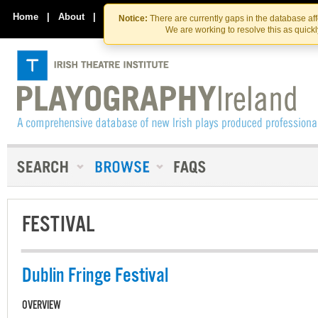
Skip
Skip
to
to
Home
|
About
|
Contact Us
Notice:
There are currently gaps in the database af
the
content
We are working to resolve this as quick
content
FESTIVAL
Dublin Fringe Festival
OVERVIEW