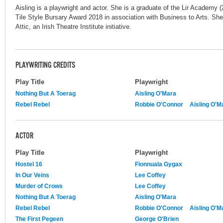
Aisling is a playwright and actor. She is a graduate of the Lir Academ
Tile Style Bursary Award 2018 in association with Business to Arts. She i
Attic, an Irish Theatre Institute initiative.
PLAYWRITING CREDITS
Play Title
Playwright
Nothing But A Toerag
Aisling O'Mara
Rebel Rebel
Robbie O'Connor
Aisling O'M
ACTOR
Play Title
Playwright
Hostel 16
Fionnuala Gygax
In Our Veins
Lee Coffey
Murder of Crows
Lee Coffey
Nothing But A Toerag
Aisling O'Mara
Rebel Rebel
Robbie O'Connor
Aisling O'M
The First Pegeen
George O'Brien