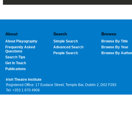
About
Search
Browse
About Playography
Simple Search
Browse By Title
Frequently Asked
Advanced Search
Browse By Year
Questions
People Search
Browse By Autho
Search Tips
Get In Touch
Publications
Irish Theatre Institute
Registered Office: 17 Eustace Street, Temple Bar, Dublin 2, D02 F293
Tel: +353 1 670 4906