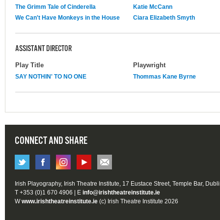
The Grimm Tale of Cinderella
Katie McCann
We Can't Have Monkeys in the House
Ciara Elizabeth Smyth
ASSISTANT DIRECTOR
Play Title
Playwright
SAY NOTHIN' TO NO ONE
Thommas Kane Byrne
CONNECT AND SHARE
Irish Playography, Irish Theatre Institute, 17 Eustace Street, Temple Bar, Dubl
T +353 (0)1 670 4906 | E
info@irishtheatreinstitute.ie
W
www.irishtheatreinstitute.ie
(c) Irish Theatre Institute 2026