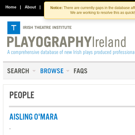
Skip
Skip
to
to
Home
|
About
|
Contact Us
Notice:
There are currently gaps in the database af
the
content
We are working to resolve this as quick
content
PEOPLE
AISLING O'MARA
-